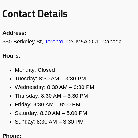
Contact Details
Address:
350 Berkeley St,
Toronto
, ON M5A 2G1, Canada
Hours:
Monday: Closed
Tuesday: 8:30 AM – 3:30 PM
Wednesday: 8:30 AM – 3:30 PM
Thursday: 8:30 AM – 3:30 PM
Friday: 8:30 AM – 8:00 PM
Saturday: 8:30 AM – 5:00 PM
Sunday: 8:30 AM – 3:30 PM
Phone: