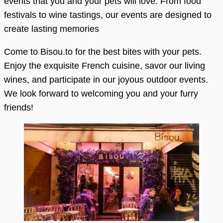
events that you and your pets will love. From food
festivals to wine tastings, our events are designed to
create lasting memories
Come to Bisou.to for the best bites with your pets.
Enjoy the exquisite French cuisine, savor our living
wines, and participate in our joyous outdoor events.
We look forward to welcoming you and your furry
friends!