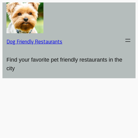
Dog Friendly Restaurants
Find your favorite pet friendly restaurants in the
city