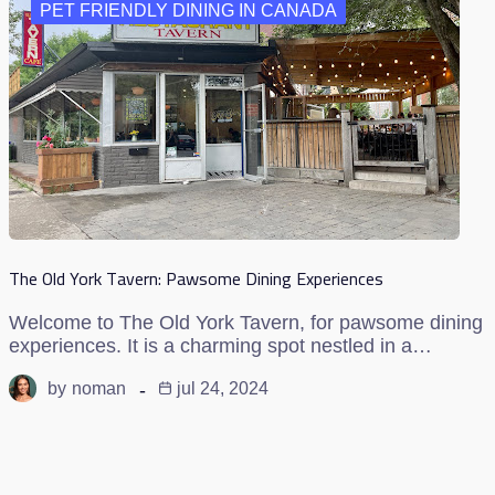
PET FRIENDLY DINING IN CANADA
The Old York Tavern: Pawsome Dining Experiences
Welcome to The Old York Tavern, for pawsome dining
experiences. It is a charming spot nestled in a…
by
noman
jul 24, 2024