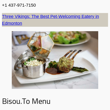
+1 437-971-7150
Three Vikings: The Best Pet-Welcoming Eatery in
Edmonton
Bisou.to Menu