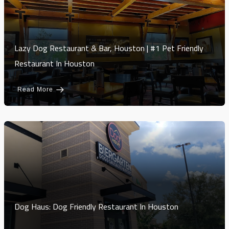
Lazy Dog Restaurant & Bar, Houston | #1 Pet Friendly
Restaurant In Houston
Read More
Dog Haus: Dog Friendly Restaurant In Houston