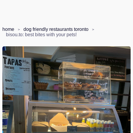
home
dog friendly restaurants toronto
bisou.to: best bites with your pets!