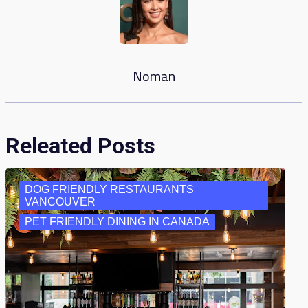
Noman
Releated Posts
DOG FRIENDLY RESTAURANTS
VANCOUVER
PET FRIENDLY DINING IN CANADA