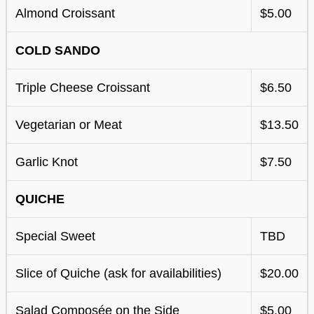
Almond Croissant
$5.00
COLD SANDO
Triple Cheese Croissant
$6.50
Vegetarian or Meat
$13.50
Garlic Knot
$7.50
QUICHE
Special Sweet
TBD
Slice of Quiche (ask for availabilities)
$20.00
Salad Composée on the Side
$5.00