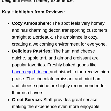
delightful French bakery experience.
Key Highlights from Reviews:
Cozy Atmosphere:
The spot feels very homey
and has charming decor, transporting customers
straight to Bordeaux. The ambiance is cozy,
creating a welcoming environment for everyone.
Delicious Pastries:
The ham and cheese
quiche, apple tart, and almond croissant are
popular favorites. Freshly baked goods like
bacon egg brioche
and pistachio tart receive high
praise. The chocolate croissant and mini ham
and cheese quiche are highly recommended for
their rich flavors.
Great Service:
Staff provides great service,
making the experience even more enjoyable.