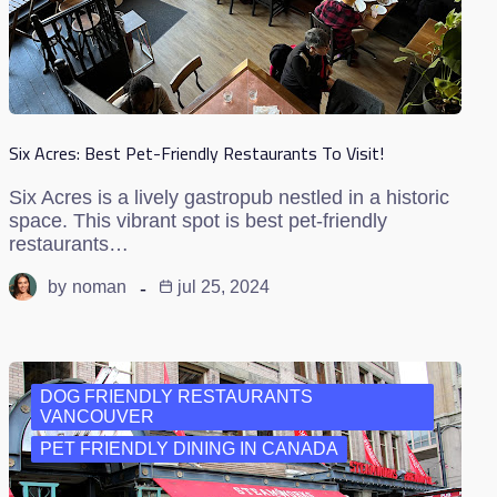
Six Acres: Best Pet-Friendly Restaurants To Visit!
Six Acres is a lively gastropub nestled in a historic
space. This vibrant spot is best pet-friendly
restaurants…
by
noman
jul 25, 2024
DOG FRIENDLY RESTAURANTS
VANCOUVER
PET FRIENDLY DINING IN CANADA