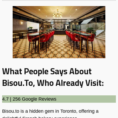
What People Says About
Bisou.to, Who Already Visit:
4.7 | 256 Google Reviews
Bisou.to is a hidden gem in Toronto, offering a