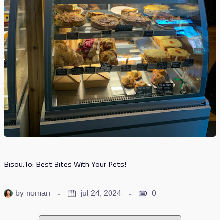
Bisou.to: Best Bites With Your Pets!
by
noman
jul 24, 2024
0