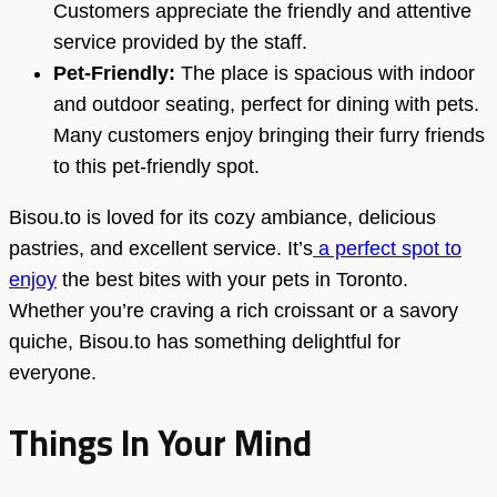
Customers appreciate the friendly and attentive
service provided by the staff.
Pet-Friendly:
The place is spacious with indoor
and outdoor seating, perfect for dining with pets.
Many customers enjoy bringing their furry friends
to this pet-friendly spot.
Bisou.to is loved for its cozy ambiance, delicious
pastries, and excellent service. It’s
a perfect spot to
enjoy
the best bites with your pets in Toronto.
Whether you’re craving a rich croissant or a savory
quiche, Bisou.to has something delightful for
everyone.
Things In Your Mind