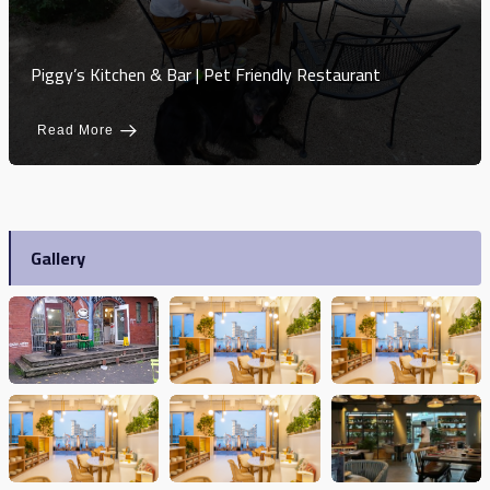
Piggy’s Kitchen & Bar | Pet Friendly Restaurant
Read More
Gallery