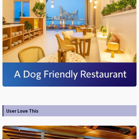
User Love This