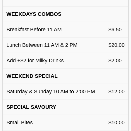
WEEKDAYS COMBOS
Breakfast Before 11 AM
$6.50
Lunch Between 11 AM & 2 PM
$20.00
Add +$2 for Milky Drinks
$2.00
WEEKEND SPECIAL
Saturday & Sunday 10 AM to 2:00 PM
$12.00
SPECIAL SAVOURY
Small Bites
$10.00