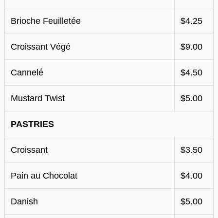
Brioche Feuilletée
$4.25
Croissant Végé
$9.00
Cannelé
$4.50
Mustard Twist
$5.00
PASTRIES
Croissant
$3.50
Pain au Chocolat
$4.00
Danish
$5.00