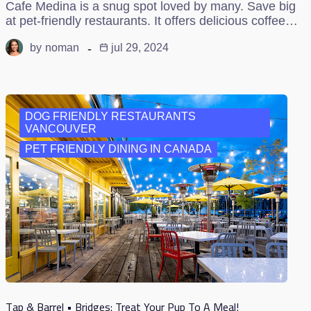
Cafe Medina is a snug spot loved by many. Save big
at pet-friendly restaurants. It offers delicious coffee…
by
noman
jul 29, 2024
DOG FRIENDLY RESTAURANTS
VANCOUVER
PET FRIENDLY DINING IN CANADA
Tap & Barrel • Bridges: Treat Your Pup To A Meal!