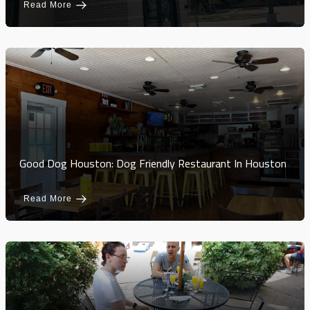
Read More
Good Dog Houston: Dog Friendly Restaurant In Houston
Read More