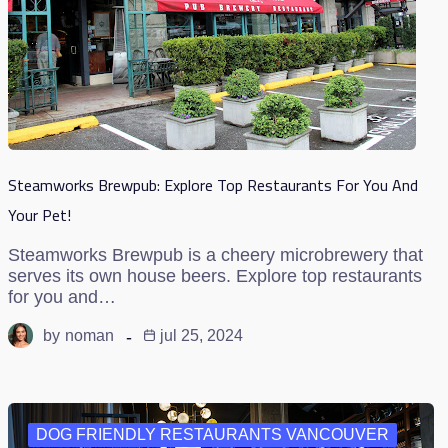
Steamworks Brewpub: Explore Top Restaurants For You And
Your Pet!
Steamworks Brewpub is a cheery microbrewery that
serves its own house beers. Explore top restaurants
for you and…
by
noman
jul 25, 2024
DOG FRIENDLY RESTAURANTS VANCOUVER