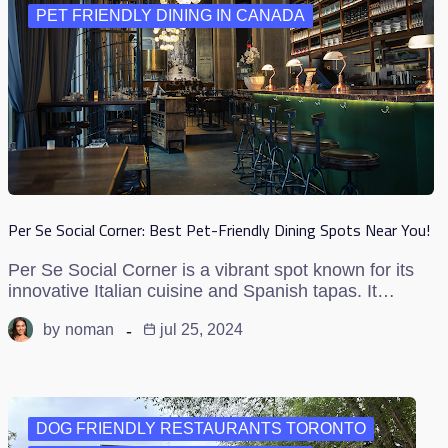
PET FRIENDLY DINING IN CANADA
Per Se Social Corner: Best Pet-Friendly Dining Spots Near You!
Per Se Social Corner is a vibrant spot known for its
innovative Italian cuisine and Spanish tapas. It…
by
noman
jul 25, 2024
DOG FRIENDLY RESTAURANTS TORONTO