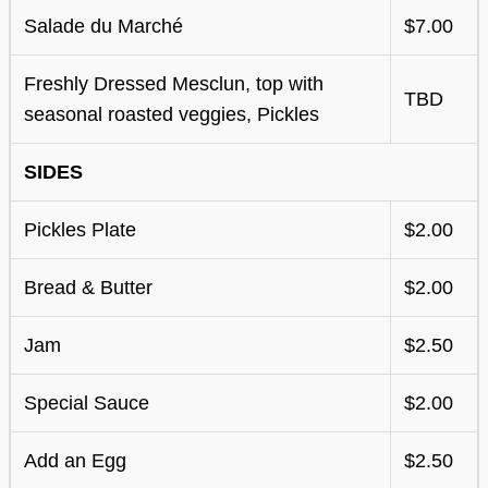
Salade du Marché
$7.00
Freshly Dressed Mesclun, top with
TBD
seasonal roasted veggies, Pickles
SIDES
Pickles Plate
$2.00
Bread & Butter
$2.00
Jam
$2.50
Special Sauce
$2.00
Add an Egg
$2.50