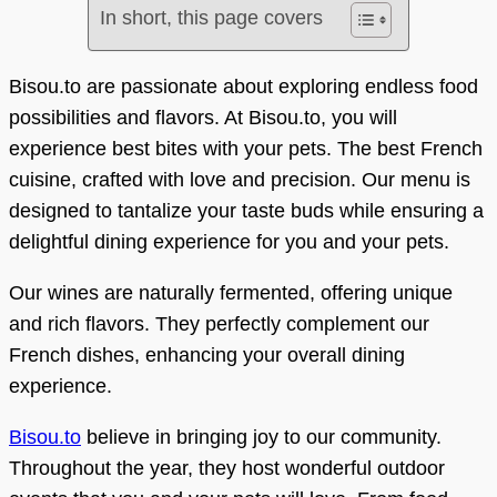
In short, this page covers
Bisou.to are passionate about exploring endless food
possibilities and flavors. At Bisou.to, you will
experience best bites with your pets. The best French
cuisine, crafted with love and precision. Our menu is
designed to tantalize your taste buds while ensuring a
delightful dining experience for you and your pets.
Our wines are naturally fermented, offering unique
and rich flavors. They perfectly complement our
French dishes, enhancing your overall dining
experience.
Bisou.to
believe in bringing joy to our community.
Throughout the year, they host wonderful outdoor