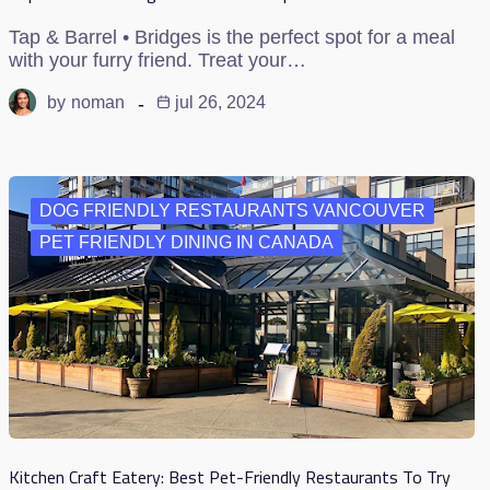
Tap & Barrel • Bridges is the perfect spot for a meal
with your furry friend. Treat your…
by
noman
jul 26, 2024
DOG FRIENDLY RESTAURANTS VANCOUVER
PET FRIENDLY DINING IN CANADA
Kitchen Craft Eatery: Best Pet-Friendly Restaurants To Try