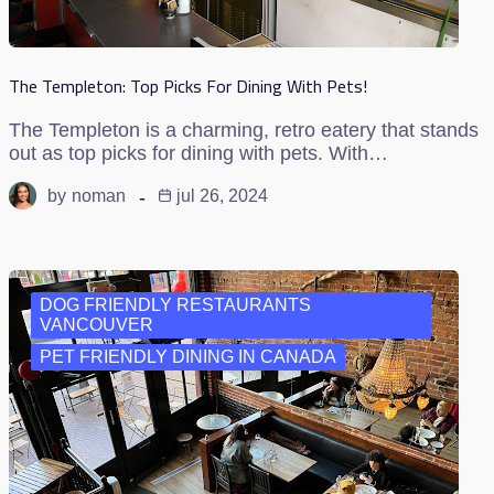
The Templeton: Top Picks For Dining With Pets!
The Templeton is a charming, retro eatery that stands
out as top picks for dining with pets. With…
by
noman
jul 26, 2024
DOG FRIENDLY RESTAURANTS
VANCOUVER
PET FRIENDLY DINING IN CANADA