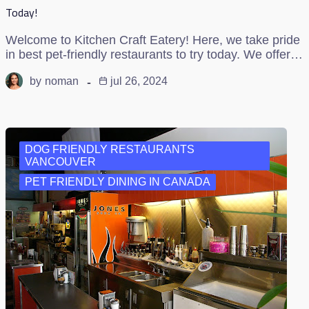
Today!
Welcome to Kitchen Craft Eatery! Here, we take pride
in best pet-friendly restaurants to try today. We offer…
by
noman
jul 26, 2024
DOG FRIENDLY RESTAURANTS
VANCOUVER
PET FRIENDLY DINING IN CANADA