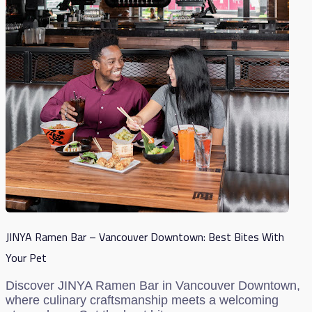
JINYA Ramen Bar – Vancouver Downtown: Best Bites With
Your Pet
Discover JINYA Ramen Bar in Vancouver Downtown,
where culinary craftsmanship meets a welcoming