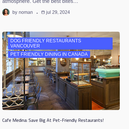
atmosphere. Get the best bites…
by
noman
jul 29, 2024
DOG FRIENDLY RESTAURANTS
VANCOUVER
PET FRIENDLY DINING IN CANADA
Cafe Medina: Save Big At Pet-Friendly Restaurants!