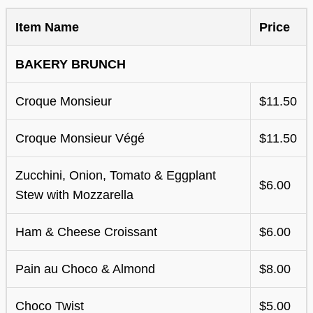
Item Name
Price
BAKERY BRUNCH
Croque Monsieur
$11.50
Croque Monsieur Végé
$11.50
Zucchini, Onion, Tomato & Eggplant
$6.00
Stew with Mozzarella
Ham & Cheese Croissant
$6.00
Pain au Choco & Almond
$8.00
Choco Twist
$5.00