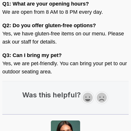
Q1: What are your opening hours?
We are open from 8 AM to 8 PM every day.
Q2: Do you offer gluten-free options?
Yes, we have gluten-free items on our menu. Please
ask our staff for details.
Q3: Can I bring my pet?
Yes, we are pet-friendly. You can bring your pet to our
outdoor seating area.
Was this helpful?