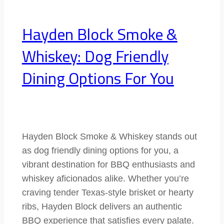
Hayden Block Smoke &
Whiskey: Dog Friendly
Dining Options For You
Hayden Block Smoke & Whiskey stands out
as dog friendly dining options for you, a
vibrant destination for BBQ enthusiasts and
whiskey aficionados alike. Whether you’re
craving tender Texas-style brisket or hearty
ribs, Hayden Block delivers an authentic
BBQ experience that satisfies every palate.