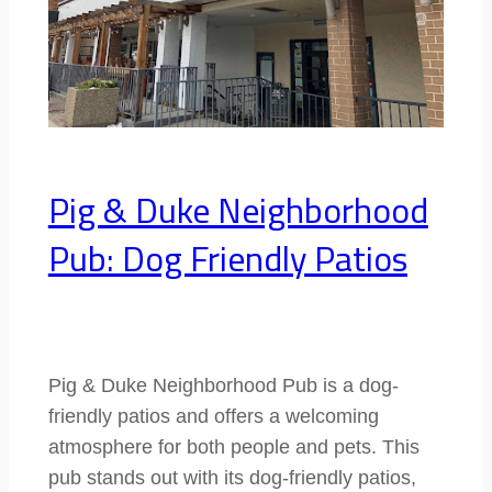
Pig & Duke Neighborhood
Pub: Dog Friendly Patios
Pig & Duke Neighborhood Pub is a dog-
friendly patios and offers a welcoming
atmosphere for both people and pets. This
pub stands out with its dog-friendly patios,