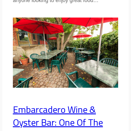
anyone looking to enjoy great food…
Embarcadero Wine &
Oyster Bar: One Of The