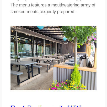
The menu features a mouthwatering array of
smoked meats, expertly prepared…