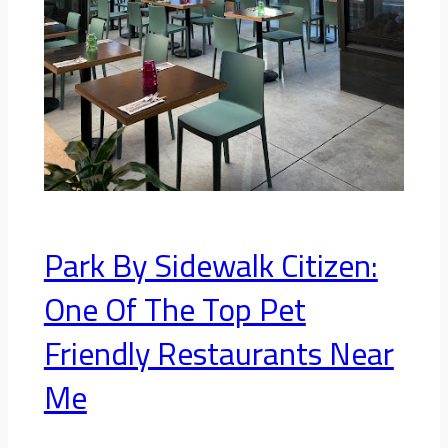
Park By Sidewalk Citizen:
One Of The Top Pet
Friendly Restaurants Near
Me