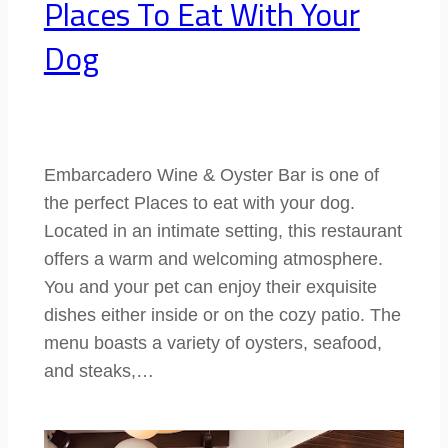
Places To Eat With Your
Dog
Embarcadero Wine & Oyster Bar is one of
the perfect Places to eat with your dog.
Located in an intimate setting, this restaurant
offers a warm and welcoming atmosphere.
You and your pet can enjoy their exquisite
dishes either inside or on the cozy patio. The
menu boasts a variety of oysters, seafood,
and steaks,…