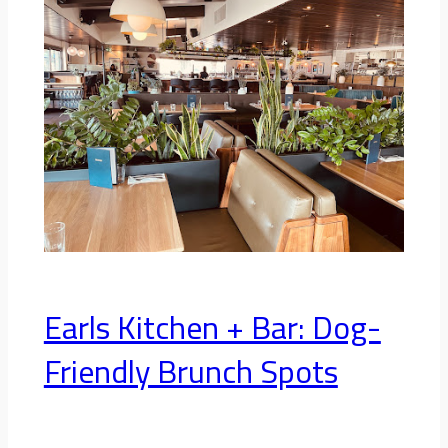
Earls Kitchen + Bar: Dog-
Friendly Brunch Spots