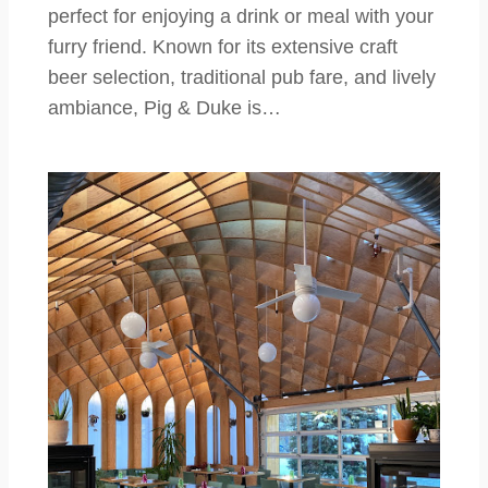
perfect for enjoying a drink or meal with your
furry friend. Known for its extensive craft
beer selection, traditional pub fare, and lively
ambiance, Pig & Duke is…