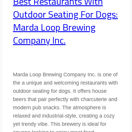
Best Restaurants With
Outdoor Seating For Dogs:
Marda Loop Brewing
Company Inc.
Marda Loop Brewing Company Inc. is one of
the a unique and welcoming restaurants with
outdoor seating for dogs. It offers house
beers that pair perfectly with charcuterie and
modern pub snacks. The atmosphere is
relaxed and industrial-style, creating a cozy
yet trendy vibe. This brewery is ideal for