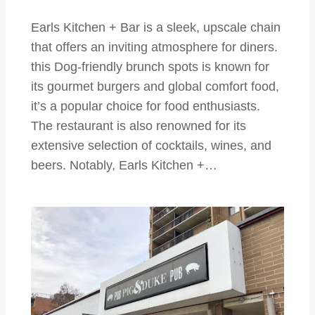
Earls Kitchen + Bar is a sleek, upscale chain
that offers an inviting atmosphere for diners.
this Dog-friendly brunch spots is known for
its gourmet burgers and global comfort food,
it’s a popular choice for food enthusiasts.
The restaurant is also renowned for its
extensive selection of cocktails, wines, and
beers. Notably, Earls Kitchen +…