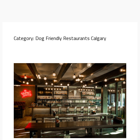
Category:
Dog Friendly Restaurants Calgary