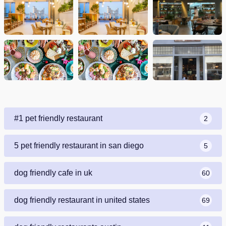
#1 pet friendly restaurant
2
5 pet friendly restaurant in san diego
5
dog friendly cafe in uk
60
dog friendly restaurant in united states
69