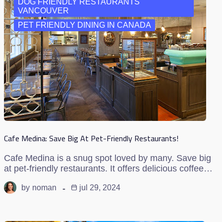
DOG FRIENDLY RESTAURANTS
VANCOUVER
PET FRIENDLY DINING IN CANADA
Cafe Medina: Save Big At Pet-Friendly Restaurants!
Cafe Medina is a snug spot loved by many. Save big
at pet-friendly restaurants. It offers delicious coffee…
by
noman
jul 29, 2024