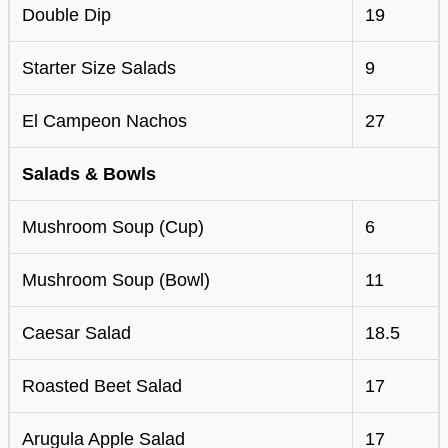
Double Dip
19
Starter Size Salads
9
El Campeon Nachos
27
Salads & Bowls
Mushroom Soup (Cup)
6
Mushroom Soup (Bowl)
11
Caesar Salad
18.5
Roasted Beet Salad
17
Arugula Apple Salad
17