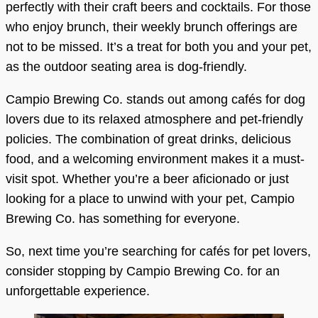
perfectly with their craft beers and cocktails. For those
who enjoy brunch, their weekly brunch offerings are
not to be missed. It’s a treat for both you and your pet,
as the outdoor seating area is dog-friendly.
Campio Brewing Co. stands out among cafés for dog
lovers due to its relaxed atmosphere and pet-friendly
policies. The combination of great drinks, delicious
food, and a welcoming environment makes it a must-
visit spot. Whether you’re a beer aficionado or just
looking for a place to unwind with your pet, Campio
Brewing Co. has something for everyone.
So, next time you’re searching for cafés for pet lovers,
consider stopping by Campio Brewing Co. for an
unforgettable experience.