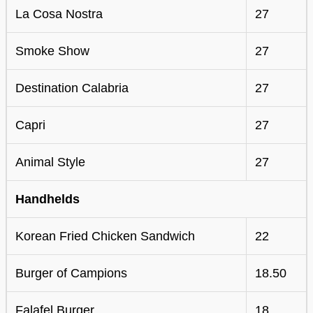
La Cosa Nostra
27
Smoke Show
27
Destination Calabria
27
Capri
27
Animal Style
27
Handhelds
Korean Fried Chicken Sandwich
22
Burger of Campions
18.50
Falafel Burger
18