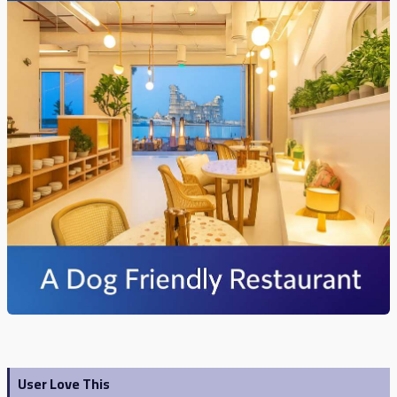
User Love This