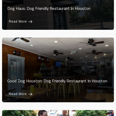
Dog Haus: Dog Friendly Restaurant In Houston
Read More
Good Dog Houston: Dog Friendly Restaurant In Houston
Read More