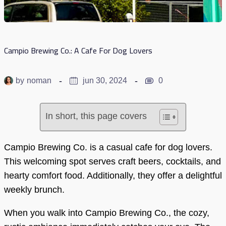
Campio Brewing Co.: A Cafe For Dog Lovers
by
noman
jun 30, 2024
0
In short, this page covers
Campio Brewing Co. is a casual cafe for dog lovers.
This welcoming spot serves craft beers, cocktails, and
hearty comfort food. Additionally, they offer a delightful
weekly brunch.
When you walk into Campio Brewing Co., the cozy,