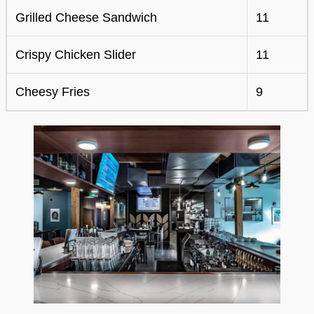
Grilled Cheese Sandwich
11
Crispy Chicken Slider
11
Cheesy Fries
9