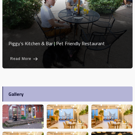
Piggy’s Kitchen & Bar | Pet Friendly Restaurant
Read More
Gallery