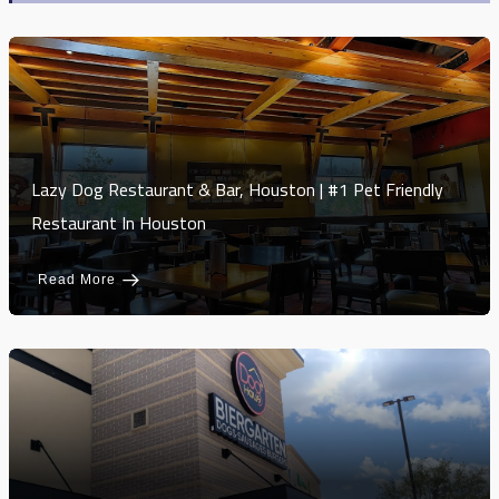
Lazy Dog Restaurant & Bar, Houston | #1 Pet Friendly
Restaurant In Houston
Read More