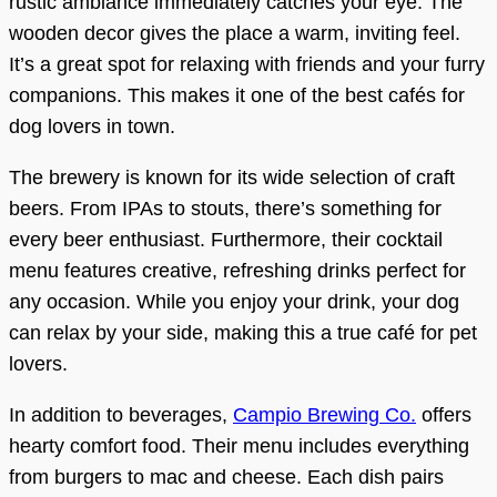
rustic ambiance immediately catches your eye. The
wooden decor gives the place a warm, inviting feel.
It’s a great spot for relaxing with friends and your furry
companions. This makes it one of the best cafés for
dog lovers in town.
The brewery is known for its wide selection of craft
beers. From IPAs to stouts, there’s something for
every beer enthusiast. Furthermore, their cocktail
menu features creative, refreshing drinks perfect for
any occasion. While you enjoy your drink, your dog
can relax by your side, making this a true café for pet
lovers.
In addition to beverages,
Campio Brewing Co.
offers
hearty comfort food. Their menu includes everything
from burgers to mac and cheese. Each dish pairs