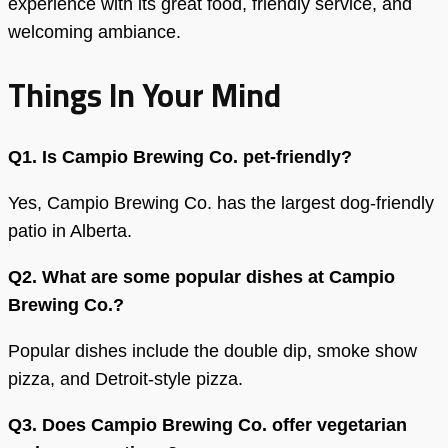
experience with its great food, friendly service, and
welcoming ambiance.
Things In Your Mind
Q1. Is Campio Brewing Co. pet-friendly?
Yes, Campio Brewing Co. has the largest dog-friendly
patio in Alberta.
Q2. What are some popular dishes at Campio
Brewing Co.?
Popular dishes include the double dip, smoke show
pizza, and Detroit-style pizza.
Q3. Does Campio Brewing Co. offer vegetarian