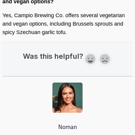
and vegan options?
Yes, Campio Brewing Co. offers several vegetarian
and vegan options, including Brussels sprouts and
spicy Szechuan garlic tofu.
Was this helpful?
Noman