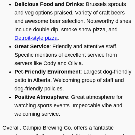
Delicious Food and Drinks
: Brussels sprouts
and veg options praised. Variety of craft beers
and awesome beer selection. Noteworthy dishes
include double dip, smoke show pizza, and
Detroit-style pizza
.
Great Service
: Friendly and attentive staff.
Specific mentions of excellent service from
servers like Cody and Olivia.
Pet-Friendly Environment
: Largest dog-friendly
patio in Alberta. Welcoming group of staff and
dog-friendly policies.
Positive Atmosphere
: Great atmosphere for
watching sports events. Impeccable vibe and
welcoming service.
Overall, Campio Brewing Co. offers a fantastic