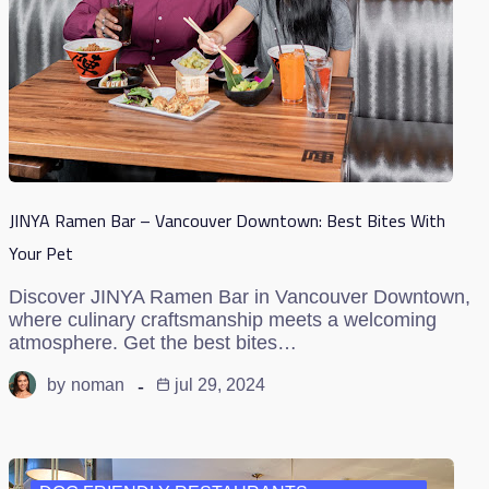
JINYA Ramen Bar – Vancouver Downtown: Best Bites With
Your Pet
Discover JINYA Ramen Bar in Vancouver Downtown,
where culinary craftsmanship meets a welcoming
atmosphere. Get the best bites…
by
noman
jul 29, 2024