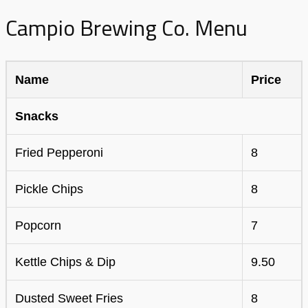
Campio Brewing Co. Menu
Name
Price
Snacks
Fried Pepperoni
8
Pickle Chips
8
Popcorn
7
Kettle Chips & Dip
9.50
Dusted Sweet Fries
8