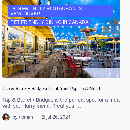
DOG FRIENDLY RESTAURANTS
VANCOUVER
PET FRIENDLY DINING IN CANADA
Tap & Barrel • Bridges: Treat Your Pup To A Meal!
Tap & Barrel • Bridges is the perfect spot for a meal
with your furry friend. Treat your…
by
noman
jul 26, 2024