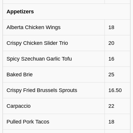
Appetizers
Alberta Chicken Wings
18
Crispy Chicken Slider Trio
20
Spicy Szechuan Garlic Tofu
16
Baked Brie
25
Crispy Fried Brussels Sprouts
16.50
Carpaccio
22
Pulled Pork Tacos
18