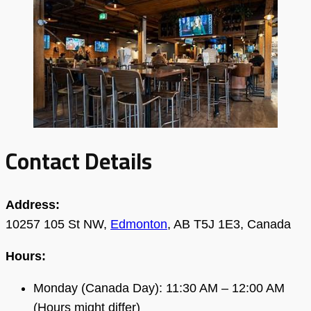
Contact Details
Address:
10257 105 St NW,
Edmonton
, AB T5J 1E3, Canada
Hours:
Monday (Canada Day): 11:30 AM – 12:00 AM
(Hours might differ)