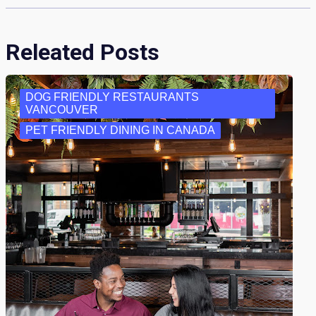
Releated Posts
DOG FRIENDLY RESTAURANTS
VANCOUVER
PET FRIENDLY DINING IN CANADA