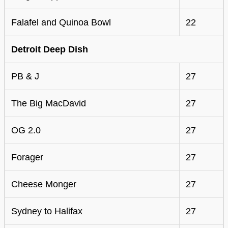
Falafel and Quinoa Bowl
22
Detroit Deep Dish
PB & J
27
The Big MacDavid
27
OG 2.0
27
Forager
27
Cheese Monger
27
Sydney to Halifax
27