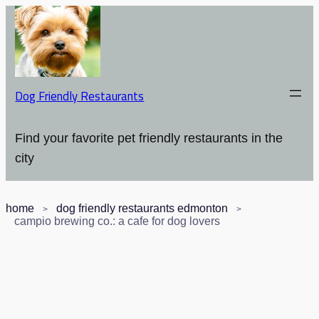
Dog Friendly Restaurants
Find your favorite pet friendly restaurants in the
city
home
dog friendly restaurants edmonton
campio brewing co.: a cafe for dog lovers