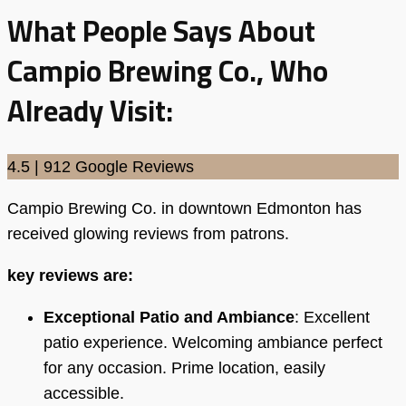
What People Says About
Campio Brewing Co., Who
Already Visit:
4.5 | 912 Google Reviews
Campio Brewing Co. in downtown Edmonton has
received glowing reviews from patrons.
key reviews are:
Exceptional Patio and Ambiance
: Excellent
patio experience. Welcoming ambiance perfect
for any occasion. Prime location, easily
accessible.