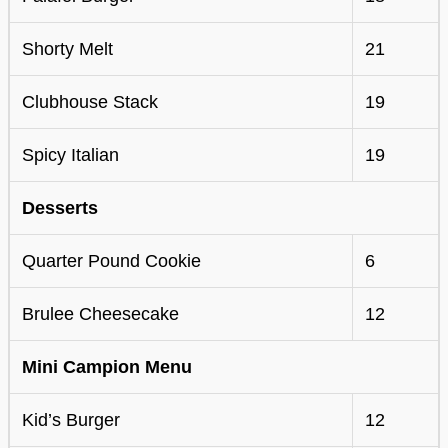
Shorty Melt
21
Clubhouse Stack
19
Spicy Italian
19
Desserts
Quarter Pound Cookie
6
Brulee Cheesecake
12
Mini Campion Menu
Kid’s Burger
12