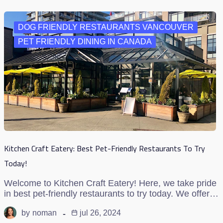
DOG FRIENDLY RESTAURANTS VANCOUVER
PET FRIENDLY DINING IN CANADA
Kitchen Craft Eatery: Best Pet-Friendly Restaurants To Try
Today!
Welcome to Kitchen Craft Eatery! Here, we take pride
in best pet-friendly restaurants to try today. We offer…
by
noman
jul 26, 2024