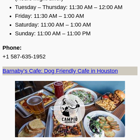
Tuesday – Thursday: 11:30 AM – 12:00 AM
Friday: 11:30 AM – 1:00 AM
Saturday: 11:00 AM – 1:00 AM
Sunday: 11:00 AM – 11:00 PM
Phone:
+1 587-635-1952
Barnaby’s Cafe: Dog Friendly Cafe in Houston