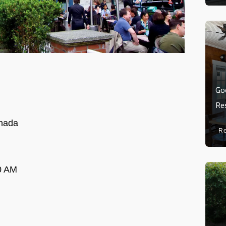
Go
Re
nada
R
0 AM