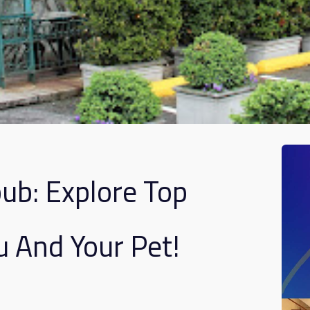
b: Explore Top
u And Your Pet!