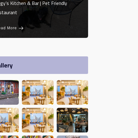
gy’s Kitchen & Bar | Pet Friendly
staurant
ead More
llery