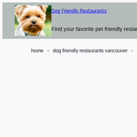
Dog Friendly Restaurants
Find your favorite pet friendly resta
home
dog friendly restaurants vancouver