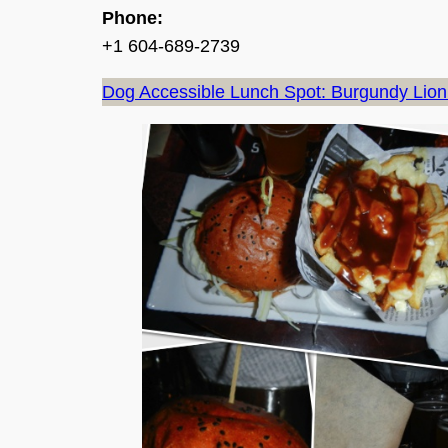
Phone:
+1 604-689-2739
Dog Accessible Lunch Spot: Burgundy Lion