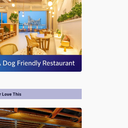
r Love This