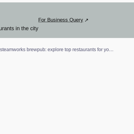
For Business Query
urants in the city
steamworks brewpub: explore top restaurants for you and your pet!