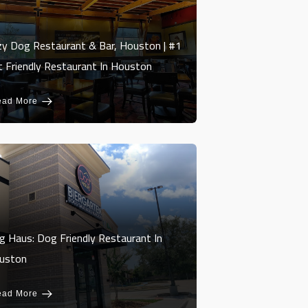
zy Dog Restaurant & Bar, Houston | #1
t Friendly Restaurant In Houston
ead More
g Haus: Dog Friendly Restaurant In
uston
ead More