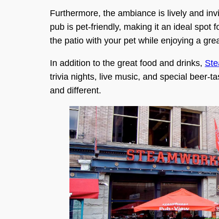
Furthermore, the ambiance is lively and invi
pub is pet-friendly, making it an ideal spot 
the patio with your pet while enjoying a gre
In addition to the great food and drinks,
St
trivia nights, live music, and special beer-
and different.