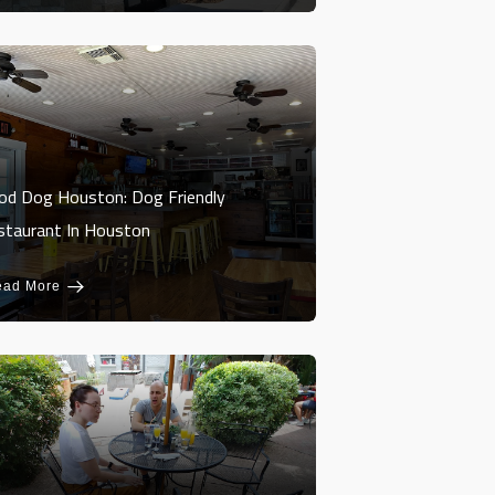
od Dog Houston: Dog Friendly
staurant In Houston
ead More