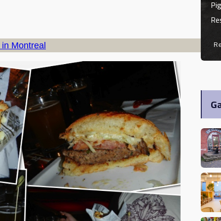
Pig
Re
 in Montreal
R
Ga