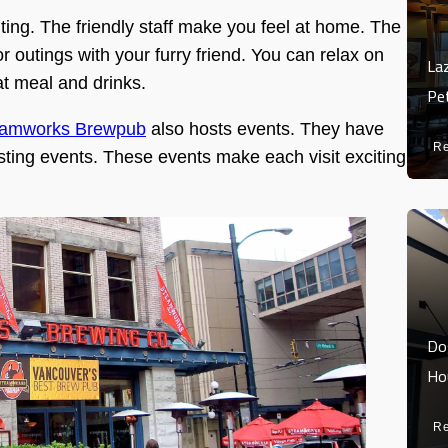
ting. The friendly staff make you feel at home. The
for outings with your furry friend. You can relax on
La
at meal and drinks.
Pe
eamworks Brewpub
also hosts events. They have
R
tasting events. These events make each visit exciting
Do
Ho
R