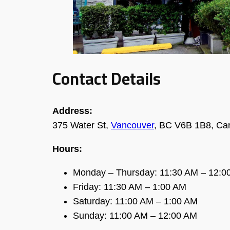
Contact Details
Address:
375 Water St,
Vancouver
, BC V6B 1B8, Ca
Hours:
Monday – Thursday: 11:30 AM – 12:0
Friday: 11:30 AM – 1:00 AM
Saturday: 11:00 AM – 1:00 AM
Sunday: 11:00 AM – 12:00 AM