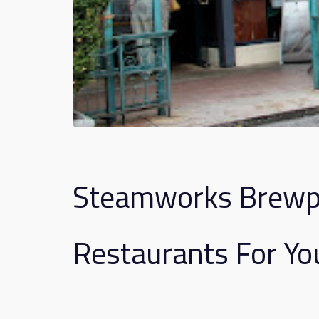
Steamworks Brewpu
Restaurants For Yo