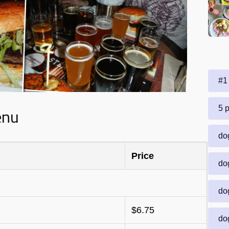
#1 
enu
5 p
dog
Price
dog
dog
$6.75
dog