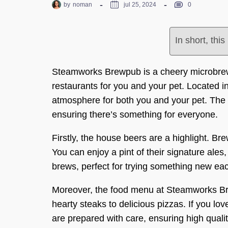
by
noman
jul 25, 2024
0
In short, thi
Steamworks Brewpub is a cheery microbrewe
restaurants for you and your pet. Located in
atmosphere for both you and your pet. The 
ensuring there’s something for everyone.
Firstly, the house beers are a highlight. Bre
You can enjoy a pint of their signature ales,
brews, perfect for trying something new each
Moreover, the food menu at Steamworks Br
hearty steaks to delicious pizzas. If you love
are prepared with care, ensuring high qualit