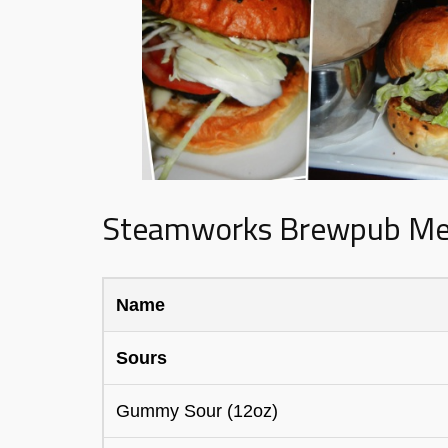
Steamworks Brewpub M
Name
Sours
Gummy Sour (12oz)