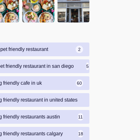
pet friendly restaurant
2
et friendly restaurant in san diego
5
 friendly cafe in uk
60
 friendly restaurant in united states
69
 friendly restaurants austin
11
 friendly restaurants calgary
18