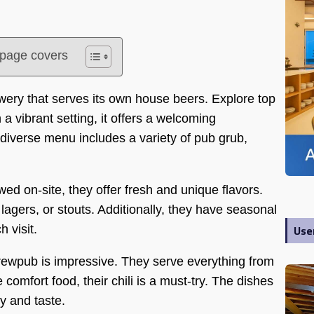
s page covers
ry that serves its own house beers. Explore top
 a vibrant setting, it offers a welcoming
diverse menu includes a variety of pub grub,
wed on-site, they offer fresh and unique flavors.
 lagers, or stouts. Additionally, they have seasonal
Use
 visit.
ewpub is impressive. They serve everything from
 comfort food, their chili is a must-try. The dishes
y and taste.