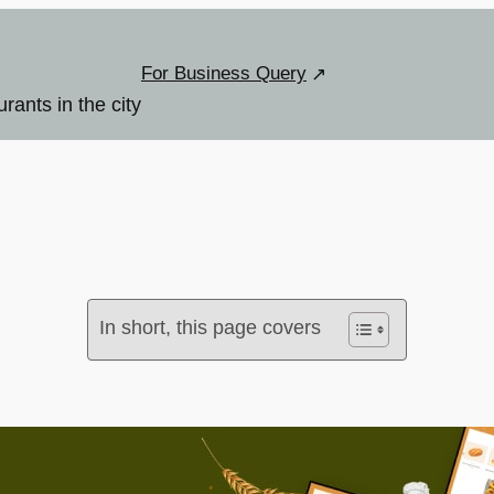
For Business Query
urants in the city
In short, this page covers