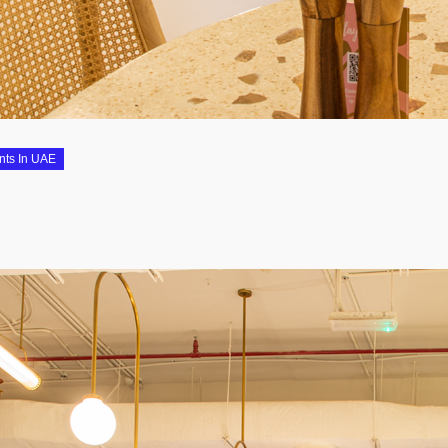
nts In UAE