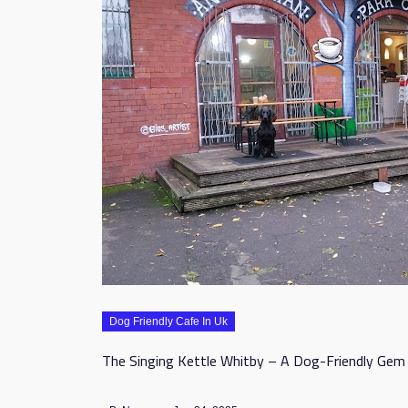
Dog Friendly Cafe In Uk
The Singing Kettle Whitby – A Dog-Friendly Gem