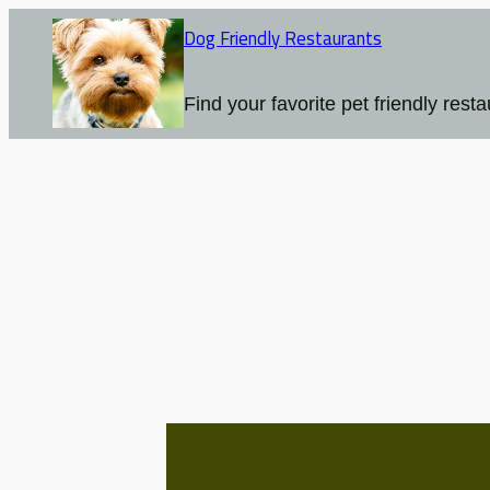
Skip
Dog Friendly Restaurants
to
content
Find your favorite pet friendly resta