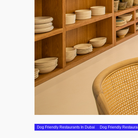
Dog Friendly Restaurants In Dubai
Dog Friendly Restaura