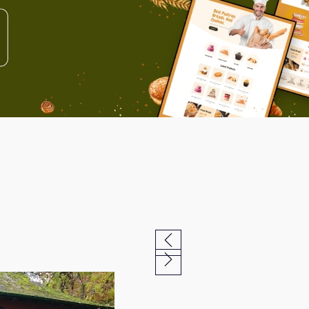
Previous
Next