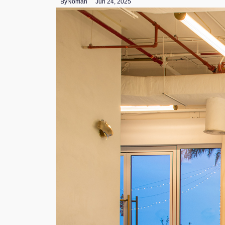
By
Noman
Jun 24, 2025