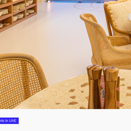
nts In UAE