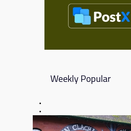
Weekly Popular