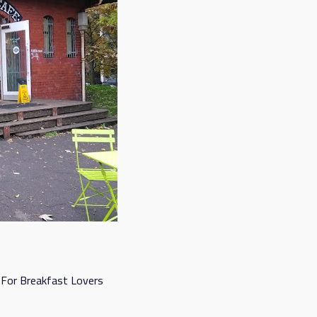
 For Breakfast Lovers