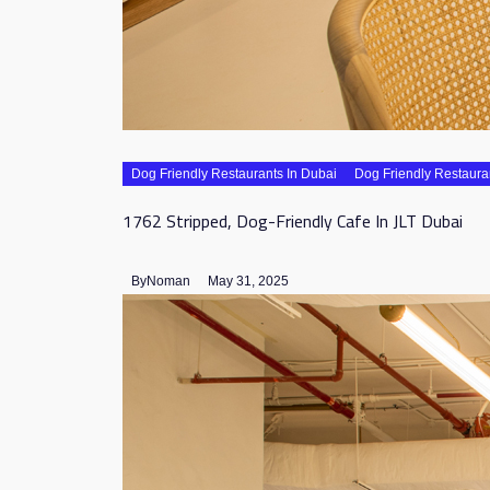
Dog Friendly Restaurants In Dubai
Dog Friendly Restaura
1762 Stripped, Dog-Friendly Cafe In JLT Dubai
By
Noman
May 31, 2025