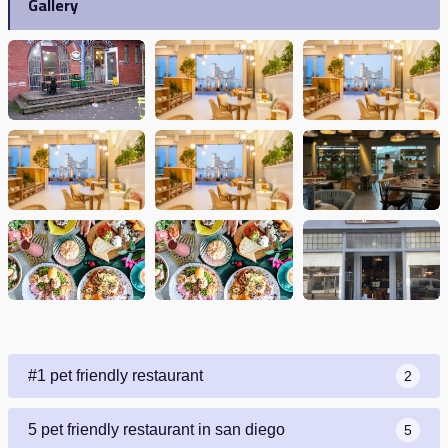
Gallery
#1 pet friendly restaurant
2
5 pet friendly restaurant in san diego
5