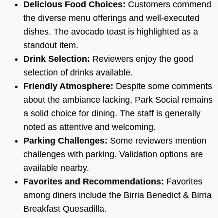
Delicious Food Choices:
Customers commend
the diverse menu offerings and well-executed
dishes. The avocado toast is highlighted as a
standout item.
Drink Selection:
Reviewers enjoy the good
selection of drinks available.
Friendly Atmosphere:
Despite some comments
about the ambiance lacking, Park Social remains
a solid choice for dining. The staff is generally
noted as attentive and welcoming.
Parking Challenges:
Some reviewers mention
challenges with parking. Validation options are
available nearby.
Favorites and Recommendations:
Favorites
among diners include the Birria Benedict & Birria
Breakfast Quesadilla.