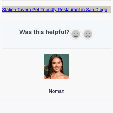
Station Tavern Pet Friendly Restaurant in San Diego
Was this helpful?
Noman