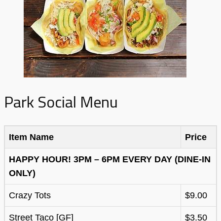
Park Social Menu
Item Name
Price
HAPPY HOUR! 3PM – 6PM EVERY DAY (DINE-IN
ONLY)
Crazy Tots
$9.00
Street Taco [GF]
$3.50