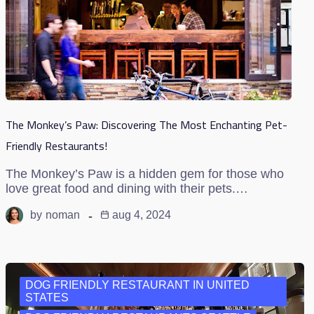
The Monkey’s Paw: Discovering The Most Enchanting Pet-
Friendly Restaurants!
The Monkey’s Paw is a hidden gem for those who
love great food and dining with their pets.…
by
noman
aug 4, 2024
DOG FRIENDLY RESTAURANT IN UNITED
STATES