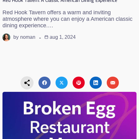
Red Hook Tavern offers a warm and inviting
atmosphere where you can enjoy a American classic
dining experience.…
by
noman
aug 1, 2024