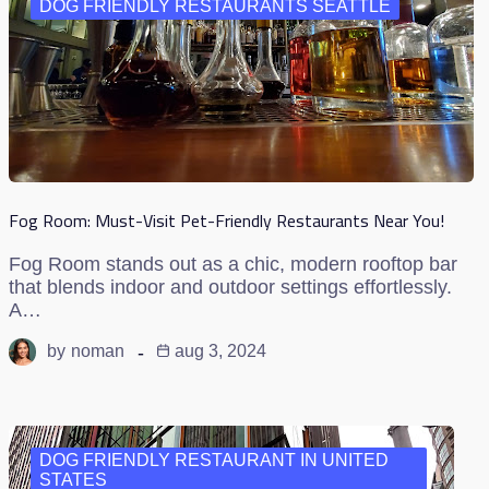
DOG FRIENDLY RESTAURANTS SEATTLE
Fog Room: Must-Visit Pet-Friendly Restaurants Near You!
Fog Room stands out as a chic, modern rooftop bar
that blends indoor and outdoor settings effortlessly.
A…
by
noman
aug 3, 2024
DOG FRIENDLY RESTAURANT IN UNITED
STATES