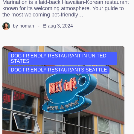
Marination is a laid-back Hawaiian-Korean restaurant
known for its welcoming atmosphere. Your guide to
the most welcoming pet-friendly…
by
noman
aug 3, 2024
DOG FRIENDLY RESTAURANT IN UNITED
STATES
DOG FRIENDLY RESTAURANTS SEATTLE