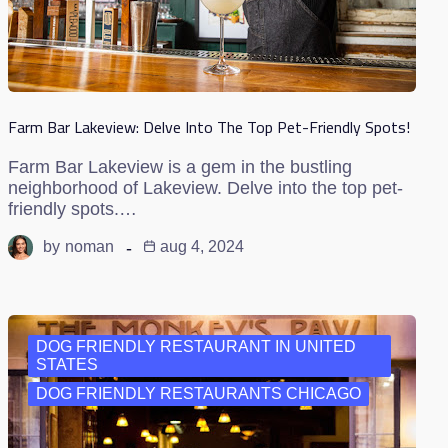
Farm Bar Lakeview: Delve Into The Top Pet-Friendly Spots!
Farm Bar Lakeview is a gem in the bustling
neighborhood of Lakeview. Delve into the top pet-
friendly spots.…
by
noman
aug 4, 2024
DOG FRIENDLY RESTAURANT IN UNITED
STATES
DOG FRIENDLY RESTAURANTS CHICAGO