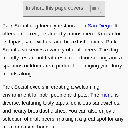
In short, this page covers
Park Social dog friendly restaurant in
San Diego
. It
offers a relaxed, pet-friendly atmosphere. Known for
its tapas, sandwiches, and breakfast options, Park
Social also serves a variety of draft beers. The dog
friendly restaurant features chic indoor seating and a
spacious outdoor area, perfect for bringing your furry
friends along.
Park Social excels in creating a welcoming
environment for both people and pets. The
menu
is
diverse, featuring tasty tapas, delicious sandwiches,
and hearty breakfast dishes. You can also enjoy a
selection of draft beers, making it a great spot for any
meal or casual hangout.