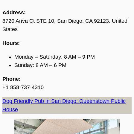
Address:
8720 Ariva Ct STE 10, San Diego, CA 92123, United
States
Hours:
Monday – Saturday: 8 AM – 9 PM
Sunday: 8 AM – 6 PM
Phone:
+1 858-737-4310
Dog Friendly Pub in San Diego: Queenstown Public
House