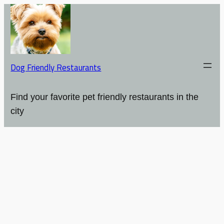
Dog Friendly Restaurants
Find your favorite pet friendly restaurants in the
city