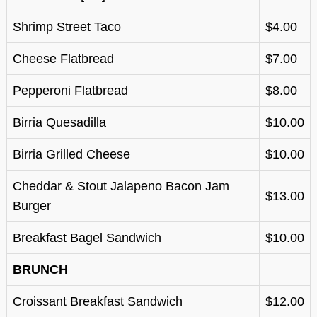
Shrimp Street Taco
$4.00
Cheese Flatbread
$7.00
Pepperoni Flatbread
$8.00
Birria Quesadilla
$10.00
Birria Grilled Cheese
$10.00
Cheddar & Stout Jalapeno Bacon Jam
$13.00
Burger
Breakfast Bagel Sandwich
$10.00
BRUNCH
Croissant Breakfast Sandwich
$12.00