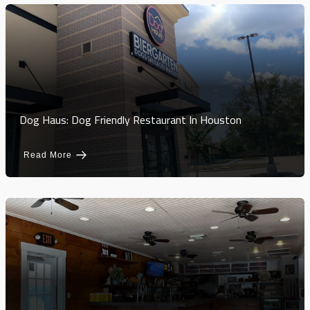
Dog Haus: Dog Friendly Restaurant In Houston
Read More