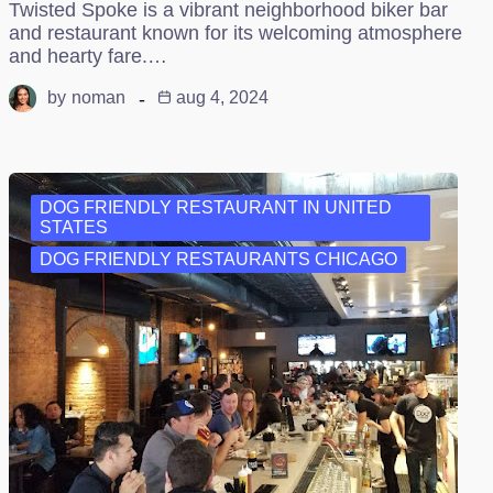
Twisted Spoke is a vibrant neighborhood biker bar
and restaurant known for its welcoming atmosphere
and hearty fare.…
by
noman
aug 4, 2024
DOG FRIENDLY RESTAURANT IN UNITED
STATES
DOG FRIENDLY RESTAURANTS CHICAGO