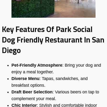
Key Features Of Park Social
Dog Friendly Restaurant In San
Diego
Pet-Friendly Atmosphere
: Bring your dog and
enjoy a meal together.
Diverse Menu
: Tapas, sandwiches, and
breakfast options.
Draft Beer Selection
: Various beers on tap to
complement your meal.
Chic Interior
: Stylish and comfortable indoor