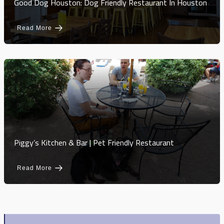
Good Dog Houston: Dog Friendly Restaurant In Houston
Read More
Piggy’s Kitchen & Bar | Pet Friendly Restaurant
Read More