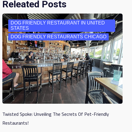
Releated Posts
DOG FRIENDLY RESTAURANT IN UNITED
STATES
DOG FRIENDLY RESTAURANTS CHICAGO
Twisted Spoke: Unveiling The Secrets Of Pet-Friendly
Restaurants!