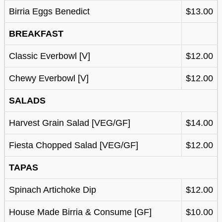
Birria Eggs Benedict
$13.00
BREAKFAST
Classic Everbowl [V]
$12.00
Chewy Everbowl [V]
$12.00
SALADS
Harvest Grain Salad [VEG/GF]
$14.00
Fiesta Chopped Salad [VEG/GF]
$12.00
TAPAS
Spinach Artichoke Dip
$12.00
House Made Birria & Consume [GF]
$10.00