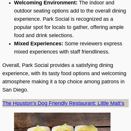
Welcoming Environment:
The indoor and
outdoor seating options add to the overall dining
experience. Park Social is recognized as a
popular spot for locals to gather, offering ample
food and drink selections.
Mixed Experiences:
Some reviewers express
mixed experiences with staff friendliness.
Overall, Park Social provides a satisfying dining
experience, with its tasty food options and welcoming
atmosphere making it a top choice among patrons in
San Diego.
The Houston’s Dog Friendly Restaurant: Little Matt’s