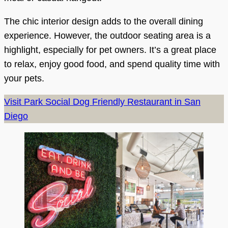
The chic interior design adds to the overall dining
experience. However, the outdoor seating area is a
highlight, especially for pet owners. It’s a great place
to relax, enjoy good food, and spend quality time with
your pets.
Visit Park Social Dog Friendly Restaurant in San
Diego