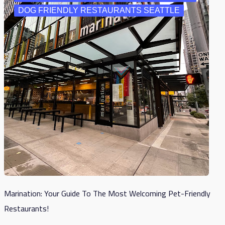
DOG FRIENDLY RESTAURANTS SEATTLE
Marination: Your Guide To The Most Welcoming Pet-Friendly
Restaurants!