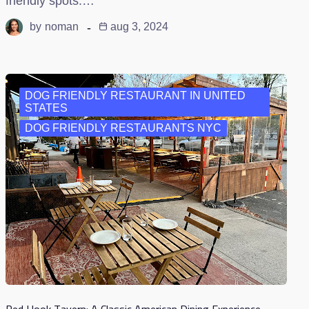
friendly spots.…
by
noman
aug 3, 2024
DOG FRIENDLY RESTAURANT IN UNITED
STATES
DOG FRIENDLY RESTAURANTS NYC
Red Hook Tavern: A Classic American Dining Experience