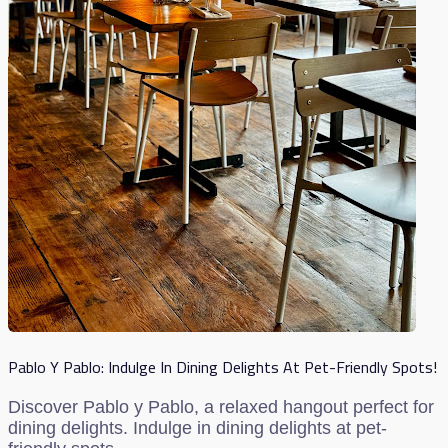
Pablo Y Pablo: Indulge In Dining Delights At Pet-Friendly Spots!
Discover Pablo y Pablo, a relaxed hangout perfect for
dining delights. Indulge in dining delights at pet-