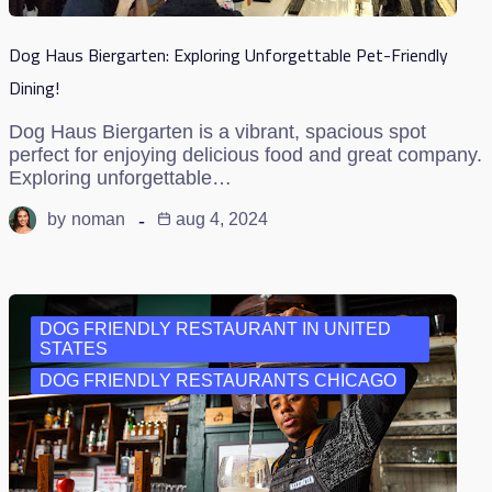
Dog Haus Biergarten: Exploring Unforgettable Pet-Friendly
Dining!
Dog Haus Biergarten is a vibrant, spacious spot
perfect for enjoying delicious food and great company.
Exploring unforgettable…
by
noman
aug 4, 2024
DOG FRIENDLY RESTAURANT IN UNITED
STATES
DOG FRIENDLY RESTAURANTS CHICAGO