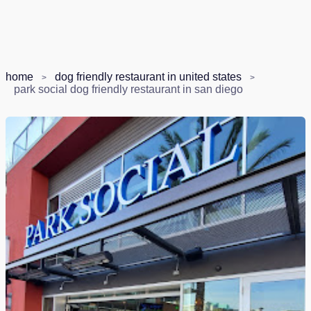
home
dog friendly restaurant in united states
park social dog friendly restaurant in san diego