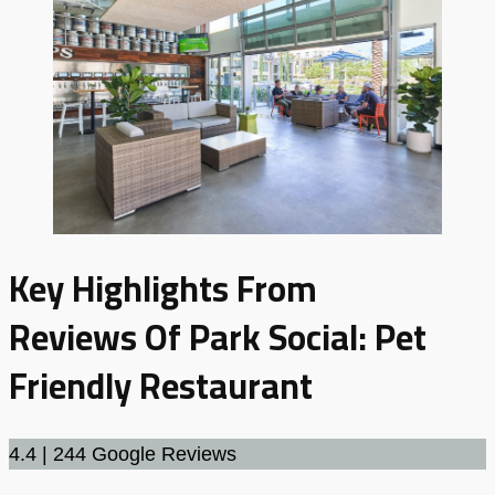
Key Highlights From
Reviews
Of
Park Social: Pet
Friendly Restaurant
4.4 | 244 Google Reviews