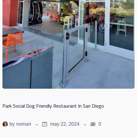
Park Social Dog Friendly Restaurant In San Diego
by
noman
may 22, 2024
0