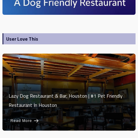
User Love This
Lazy Dog Restaurant & Bar, Houston | #1 Pet Friendly
Restaurant In Houston
Read More