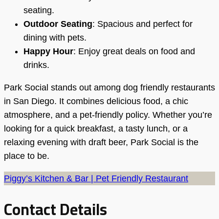
seating.
Outdoor Seating
: Spacious and perfect for
dining with pets.
Happy Hour
: Enjoy great deals on food and
drinks.
Park Social stands out among dog friendly restaurants
in San Diego. It combines delicious food, a chic
atmosphere, and a pet-friendly policy. Whether you’re
looking for a quick breakfast, a tasty lunch, or a
relaxing evening with draft beer, Park Social is the
place to be.
Piggy’s Kitchen & Bar | Pet Friendly Restaurant
Contact Details