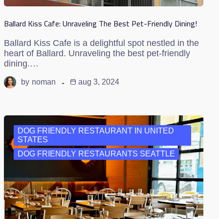
Ballard Kiss Cafe: Unraveling The Best Pet-Friendly Dining!
Ballard Kiss Cafe is a delightful spot nestled in the
heart of Ballard. Unraveling the best pet-friendly
dining.…
by
noman
aug 3, 2024
DOG FRIENDLY RESTAURANT IN UNITED
STATES
DOG FRIENDLY RESTAURANTS SEATTLE