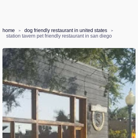
home
dog friendly restaurant in united states
station tavern pet friendly restaurant in san diego