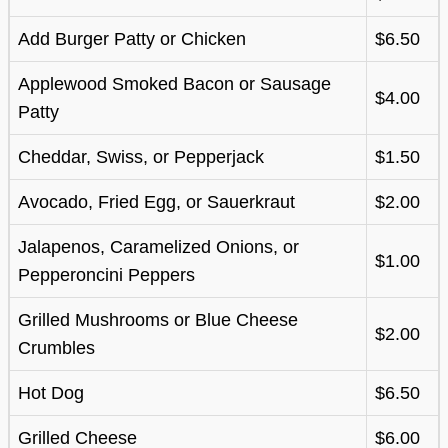
Add Burger Patty or Chicken
$6.50
Applewood Smoked Bacon or Sausage
$4.00
Patty
Cheddar, Swiss, or Pepperjack
$1.50
Avocado, Fried Egg, or Sauerkraut
$2.00
Jalapenos, Caramelized Onions, or
$1.00
Pepperoncini Peppers
Grilled Mushrooms or Blue Cheese
$2.00
Crumbles
Hot Dog
$6.50
Grilled Cheese
$6.00