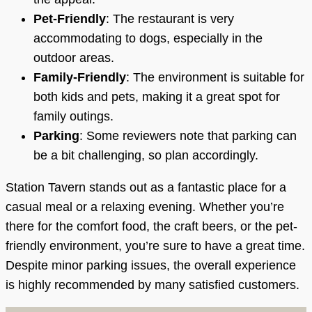
Pet-Friendly
: The restaurant is very
accommodating to dogs, especially in the
outdoor areas.
Family-Friendly
: The environment is suitable for
both kids and pets, making it a great spot for
family outings.
Parking
: Some reviewers note that parking can
be a bit challenging, so plan accordingly.
Station Tavern stands out as a fantastic place for a
casual meal or a relaxing evening. Whether you’re
there for the comfort food, the craft beers, or the pet-
friendly environment, you’re sure to have a great time.
Despite minor parking issues, the overall experience
is highly recommended by many satisfied customers.