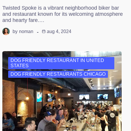
Twisted Spoke is a vibrant neighborhood biker bar
and restaurant known for its welcoming atmosphere
and hearty fare.…
by
noman
aug 4, 2024
DOG FRIENDLY RESTAURANT IN UNITED
STATES
DOG FRIENDLY RESTAURANTS CHICAGO