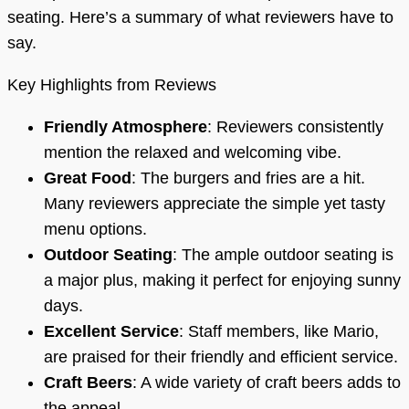
seating. Here’s a summary of what reviewers have to
say.
Key Highlights from Reviews
Friendly Atmosphere
: Reviewers consistently
mention the relaxed and welcoming vibe.
Great Food
: The burgers and fries are a hit.
Many reviewers appreciate the simple yet tasty
menu options.
Outdoor Seating
: The ample outdoor seating is
a major plus, making it perfect for enjoying sunny
days.
Excellent Service
: Staff members, like Mario,
are praised for their friendly and efficient service.
Craft Beers
: A wide variety of craft beers adds to
the appeal.