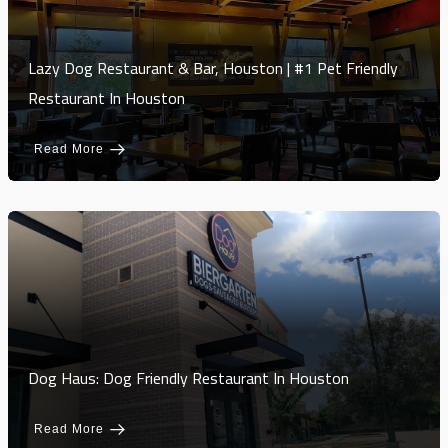
Lazy Dog Restaurant & Bar, Houston | #1 Pet Friendly
Restaurant In Houston
Read More
Dog Haus: Dog Friendly Restaurant In Houston
Read More