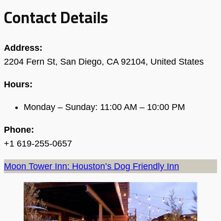
Contact Details
Address:
2204 Fern St, San Diego, CA 92104, United States
Hours:
Monday – Sunday: 11:00 AM – 10:00 PM
Phone:
+1 619-255-0657
Moon Tower Inn: Houston’s Dog Friendly Inn