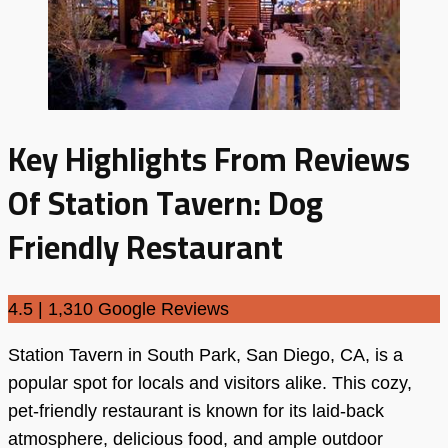
Key Highlights From Reviews
Of Station Tavern: Dog
Friendly Restaurant
4.5 | 1,310 Google Reviews
Station Tavern in South Park, San Diego, CA, is a
popular spot for locals and visitors alike. This cozy,
pet-friendly restaurant is known for its laid-back
atmosphere, delicious food, and ample outdoor