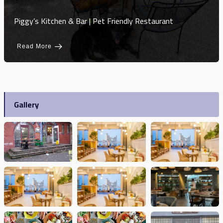
Piggy’s Kitchen & Bar | Pet Friendly Restaurant
Read More
Gallery