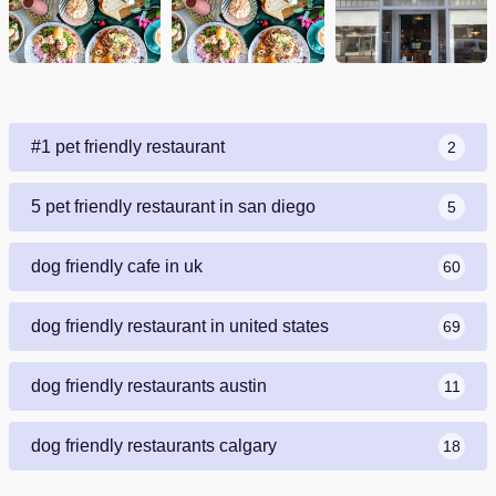
#1 pet friendly restaurant
2
5 pet friendly restaurant in san diego
5
dog friendly cafe in uk
60
dog friendly restaurant in united states
69
dog friendly restaurants austin
11
dog friendly restaurants calgary
18