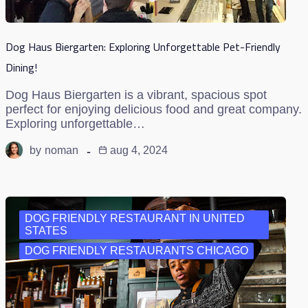
Dog Haus Biergarten: Exploring Unforgettable Pet-Friendly
Dining!
Dog Haus Biergarten is a vibrant, spacious spot
perfect for enjoying delicious food and great company.
Exploring unforgettable…
by
noman
aug 4, 2024
DOG FRIENDLY RESTAURANT IN UNITED
STATES
DOG FRIENDLY RESTAURANTS CHICAGO