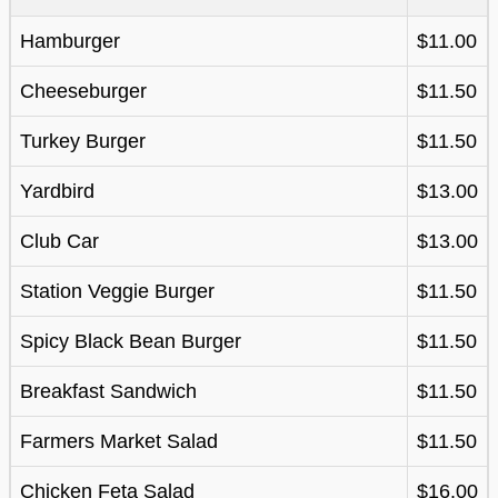
Hamburger
$11.00
Cheeseburger
$11.50
Turkey Burger
$11.50
Yardbird
$13.00
Club Car
$13.00
Station Veggie Burger
$11.50
Spicy Black Bean Burger
$11.50
Breakfast Sandwich
$11.50
Farmers Market Salad
$11.50
Chicken Feta Salad
$16.00