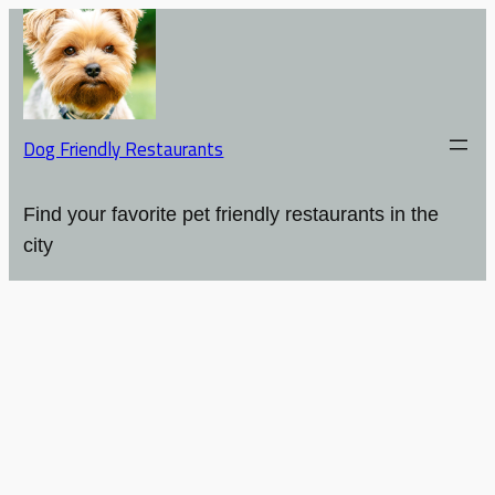
Dog Friendly Restaurants
Find your favorite pet friendly restaurants in the
city