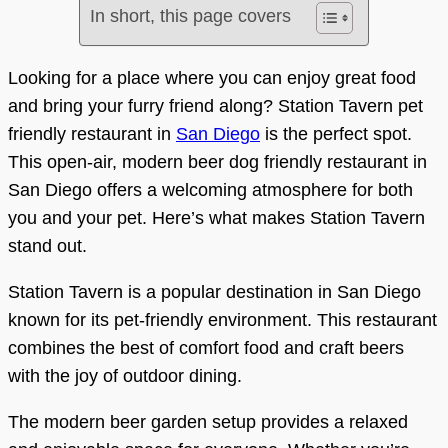
In short, this page covers
Looking for a place where you can enjoy great food
and bring your furry friend along? Station Tavern pet
friendly restaurant in
San Diego
is the perfect spot.
This open-air, modern beer dog friendly restaurant in
San Diego offers a welcoming atmosphere for both
you and your pet. Here’s what makes Station Tavern
stand out.
Station Tavern is a popular destination in San Diego
known for its pet-friendly environment. This restaurant
combines the best of comfort food and craft beers
with the joy of outdoor dining.
The modern beer garden setup provides a relaxed