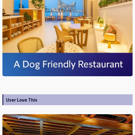
User Love This