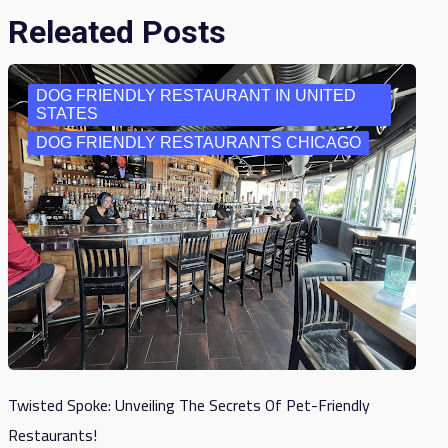
Releated Posts
DOG FRIENDLY RESTAURANT IN UNITED
STATES
DOG FRIENDLY RESTAURANTS CHICAGO
Twisted Spoke: Unveiling The Secrets Of Pet-Friendly
Restaurants!