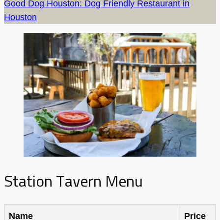
Good Dog Houston: Dog Friendly Restaurant in
Houston
Station Tavern Menu
Name
Price