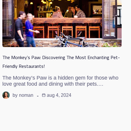
The Monkey’s Paw: Discovering The Most Enchanting Pet-
Friendly Restaurants!
The Monkey’s Paw is a hidden gem for those who
love great food and dining with their pets.…
by
noman
aug 4, 2024