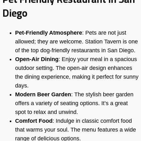
Diego
Pet-Friendly Atmosphere
: Pets are not just
allowed; they are welcome. Station Tavern is one
of the top dog-friendly restaurants in San Diego.
Open-Air Dining
: Enjoy your meal in a spacious
outdoor setting. The open-air design enhances
the dining experience, making it perfect for sunny
days.
Modern Beer Garden
: The stylish beer garden
offers a variety of seating options. It’s a great
spot to relax and unwind.
Comfort Food
: Indulge in classic comfort food
that warms your soul. The menu features a wide
range of delicious options.