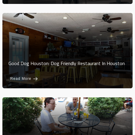
Good Dog Houston: Dog Friendly Restaurant In Houston
Read More