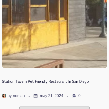
Station Tavern Pet Friendly Restaurant In San Diego
by
noman
may 21, 2024
0