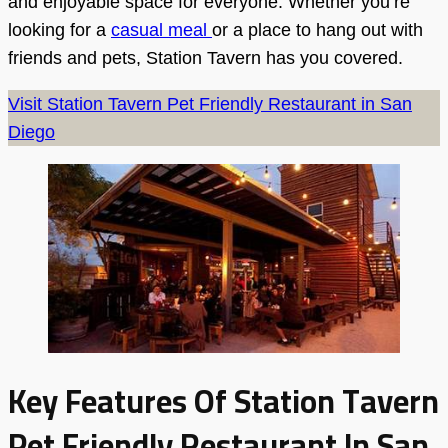
and enjoyable space for everyone. Whether you’re
looking for a
casual meal
or a place to hang out with
friends and pets, Station Tavern has you covered.
Visit Station Tavern Pet Friendly Restaurant in San
Diego
Key Features Of Station Tavern
Pet Friendly Restaurant In San