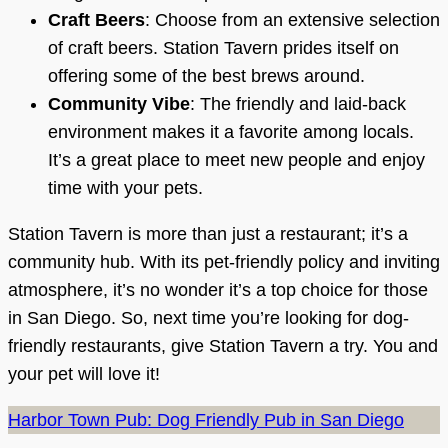
Craft Beers
: Choose from an extensive selection
of craft beers. Station Tavern prides itself on
offering some of the best brews around.
Community Vibe
: The friendly and laid-back
environment makes it a favorite among locals.
It’s a great place to meet new people and enjoy
time with your pets.
Station Tavern is more than just a restaurant; it’s a
community hub. With its pet-friendly policy and inviting
atmosphere, it’s no wonder it’s a top choice for those
in San Diego. So, next time you’re looking for dog-
friendly restaurants, give Station Tavern a try. You and
your pet will love it!
Harbor Town Pub: Dog Friendly Pub in San Diego