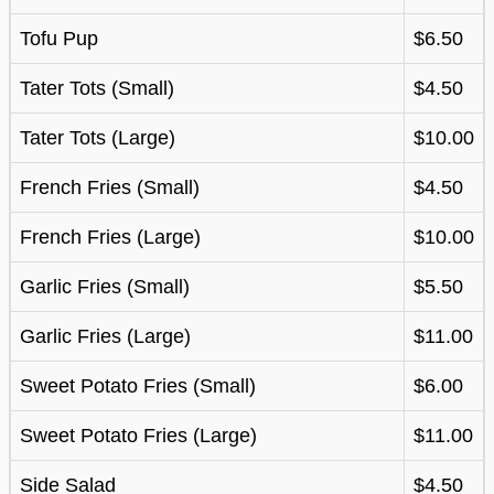
Tofu Pup
$6.50
Tater Tots (Small)
$4.50
Tater Tots (Large)
$10.00
French Fries (Small)
$4.50
French Fries (Large)
$10.00
Garlic Fries (Small)
$5.50
Garlic Fries (Large)
$11.00
Sweet Potato Fries (Small)
$6.00
Sweet Potato Fries (Large)
$11.00
Side Salad
$4.50