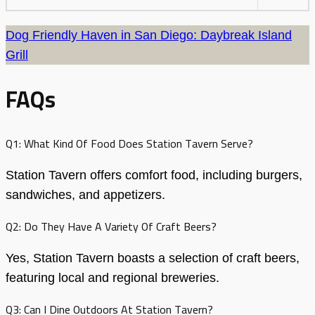
Dog Friendly Haven in San Diego: Daybreak Island
Grill
FAQs
Q1: What Kind Of Food Does Station Tavern Serve?
Station Tavern offers comfort food, including burgers,
sandwiches, and appetizers.
Q2: Do They Have A Variety Of Craft Beers?
Yes, Station Tavern boasts a selection of craft beers,
featuring local and regional breweries.
Q3: Can I Dine Outdoors At Station Tavern?