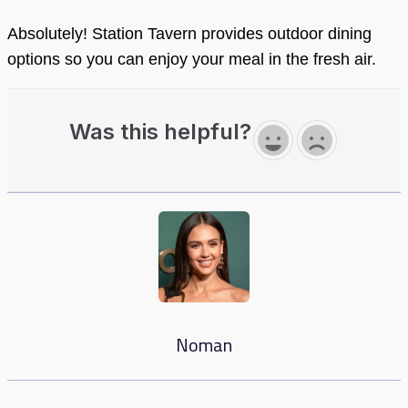
Absolutely! Station Tavern provides outdoor dining
options so you can enjoy your meal in the fresh air.
Was this helpful?
Noman