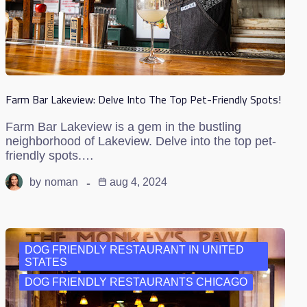
Farm Bar Lakeview: Delve Into The Top Pet-Friendly Spots!
Farm Bar Lakeview is a gem in the bustling
neighborhood of Lakeview. Delve into the top pet-
friendly spots.…
by
noman
aug 4, 2024
DOG FRIENDLY RESTAURANT IN UNITED
STATES
DOG FRIENDLY RESTAURANTS CHICAGO