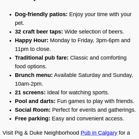
Dog-friendly patios:
Enjoy your time with your
pet.
32 craft beer taps:
Wide selection of beers.
Happy Hour:
Monday to Friday, 3pm-6pm and
11pm to close.
Traditional pub fare:
Classic and comforting
food options.
Brunch menu:
Available Saturday and Sunday,
10am-2pm.
21 screens:
Ideal for watching sports.
Pool and darts:
Fun games to play with friends.
Social Room:
Perfect for events and gatherings.
Free parking:
Easy and convenient access.
Visit Pig & Duke Neighborhood
Pub in Calgary
for a