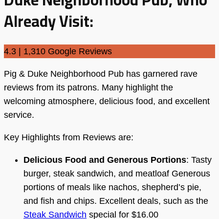
Already Visit:
4.3 | 1,310 Google Reviews
Pig & Duke Neighborhood Pub has garnered rave
reviews from its patrons. Many highlight the
welcoming atmosphere, delicious food, and excellent
service.
Key Highlights from Reviews are:
Delicious Food and Generous Portions
: Tasty
burger, steak sandwich, and meatloaf Generous
portions of meals like nachos, shepherd’s pie,
and fish and chips. Excellent deals, such as the
Steak Sandwich
special for $16.00