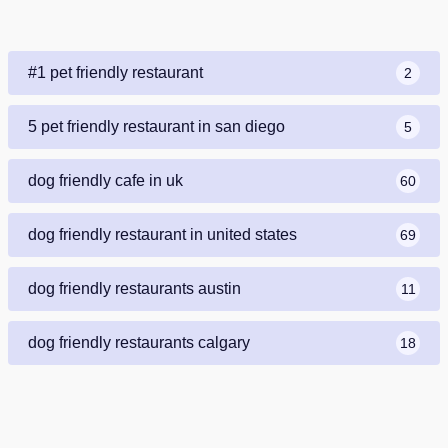
#1 pet friendly restaurant
2
5 pet friendly restaurant in san diego
5
dog friendly cafe in uk
60
dog friendly restaurant in united states
69
dog friendly restaurants austin
11
dog friendly restaurants calgary
18