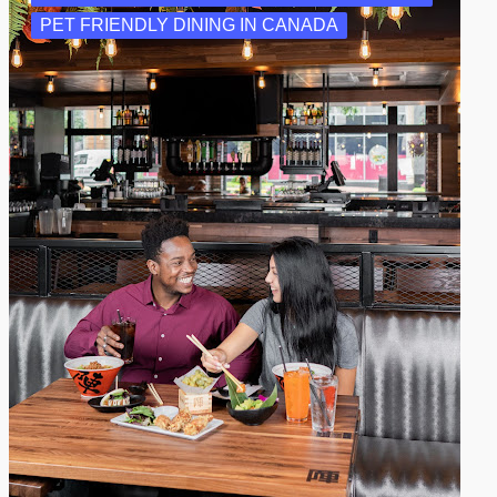
PET FRIENDLY DINING IN CANADA