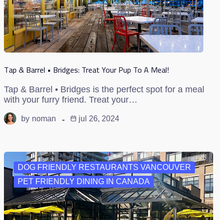
Tap & Barrel • Bridges: Treat Your Pup To A Meal!
Tap & Barrel • Bridges is the perfect spot for a meal
with your furry friend. Treat your…
by
noman
jul 26, 2024
DOG FRIENDLY RESTAURANTS VANCOUVER
PET FRIENDLY DINING IN CANADA