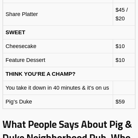
$45 /
Share Platter
$20
SWEET
Cheesecake
$10
Feature Dessert
$10
THINK YOU’RE A CHAMP?
You take it down in 40 minutes & it’s on us
Pig’s Duke
$59
What People Says About Pig &
Duke Neighborhood Pub, Who