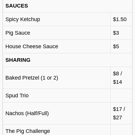
SAUCES
Spicy Ketchup
$1.50
Pig Sauce
$3
House Cheese Sauce
$5
SHARING
$8 /
Baked Pretzel (1 or 2)
$14
Spud Trio
$17 /
Nachos (Half/Full)
$27
The Pig Challenge