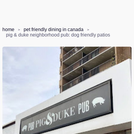
home
pet friendly dining in canada
pig & duke neighborhood pub: dog friendly patios