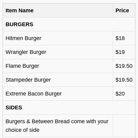
Item Name
Price
BURGERS
Hitmen Burger
$18
Wrangler Burger
$19
Flame Burger
$19.50
Stampeder Burger
$19.50
Extreme Bacon Burger
$20
SIDES
Burgers & Between Bread come with your
choice of side