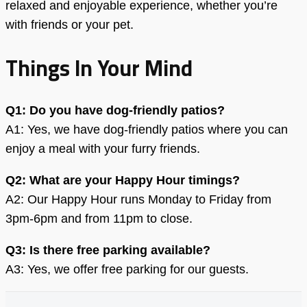
relaxed and enjoyable experience, whether you’re
with friends or your pet.
Things In Your Mind
Q1: Do you have dog-friendly patios?
A1: Yes, we have dog-friendly patios where you can
enjoy a meal with your furry friends.
Q2: What are your Happy Hour timings?
A2: Our Happy Hour runs Monday to Friday from
3pm-6pm and from 11pm to close.
Q3: Is there free parking available?
A3: Yes, we offer free parking for our guests.