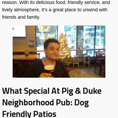
reason. With its delicious food, friendly service, and
lively atmosphere, it’s a great place to unwind with
friends and family.
What Special At Pig & Duke
Neighborhood Pub: Dog
Friendly Patios