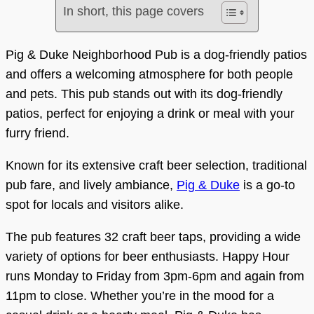
In short, this page covers
Pig & Duke Neighborhood Pub is a dog-friendly patios
and offers a welcoming atmosphere for both people
and pets. This pub stands out with its dog-friendly
patios, perfect for enjoying a drink or meal with your
furry friend.
Known for its extensive craft beer selection, traditional
pub fare, and lively ambiance,
Pig & Duke
is a go-to
spot for locals and visitors alike.
The pub features 32 craft beer taps, providing a wide
variety of options for beer enthusiasts. Happy Hour
runs Monday to Friday from 3pm-6pm and again from
11pm to close. Whether you’re in the mood for a