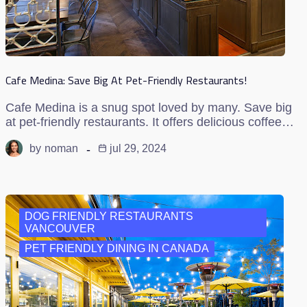
Cafe Medina: Save Big At Pet-Friendly Restaurants!
Cafe Medina is a snug spot loved by many. Save big
at pet-friendly restaurants. It offers delicious coffee…
by
noman
jul 29, 2024
DOG FRIENDLY RESTAURANTS
VANCOUVER
PET FRIENDLY DINING IN CANADA