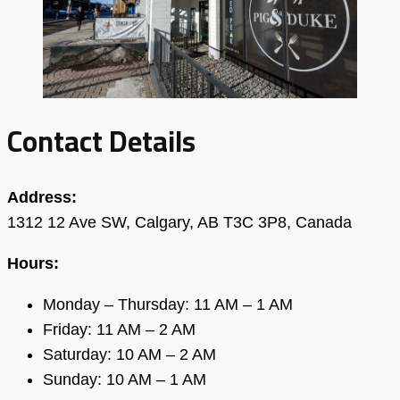
Contact Details
Address:
1312 12 Ave SW, Calgary, AB T3C 3P8, Canada
Hours:
Monday – Thursday: 11 AM – 1 AM
Friday: 11 AM – 2 AM
Saturday: 10 AM – 2 AM
Sunday: 10 AM – 1 AM