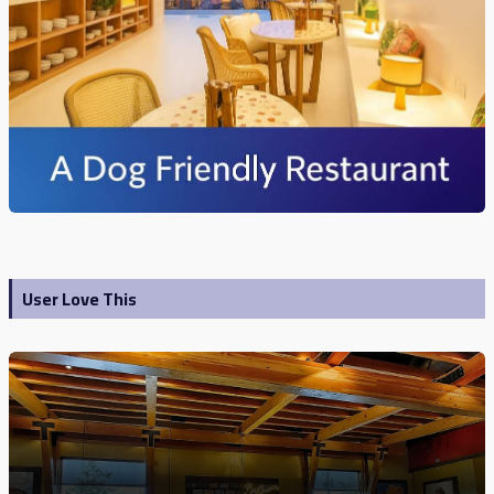
User Love This