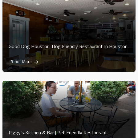
Good Dog Houston: Dog Friendly Restaurant In Houston
Read More
Piggy’s Kitchen & Bar | Pet Friendly Restaurant