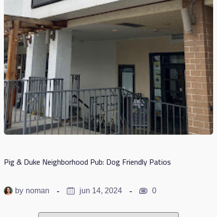
Pig & Duke Neighborhood Pub: Dog Friendly Patios
by
noman
jun 14, 2024
0