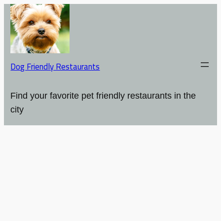
Dog Friendly Restaurants
Find your favorite pet friendly restaurants in the
city