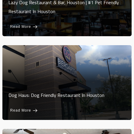
Lazy Dog Restaurant & Bar, Houston | #1 Pet Friendly
Restaurant In Houston
Read More
Dog Haus: Dog Friendly Restaurant In Houston
Read More