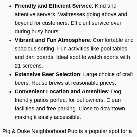
Friendly and Efficient Service
: Kind and
attentive servers. Waitresses going above and
beyond for customers. Efficient service even
during busy hours.
Vibrant and Fun Atmosphere
: Comfortable and
spacious setting. Fun activities like pool tables
and dart boards. Ideal spot to watch sports with
21 screens.
Extensive Beer Selection
: Large choice of craft
beers. House brews at reasonable prices.
Convenient Location and Amenities
: Dog-
friendly patios perfect for pet owners. Clean
facilities and free parking. Close to downtown,
making it easily accessible.
Pig & Duke Neighborhood Pub is a popular spot for a