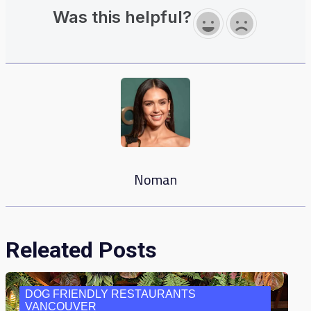
Was this helpful?
Noman
Releated Posts
DOG FRIENDLY RESTAURANTS
VANCOUVER