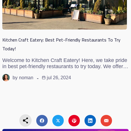
Kitchen Craft Eatery: Best Pet-Friendly Restaurants To Try
Today!
Welcome to Kitchen Craft Eatery! Here, we take pride
in best pet-friendly restaurants to try today. We offer…
by
noman
jul 26, 2024