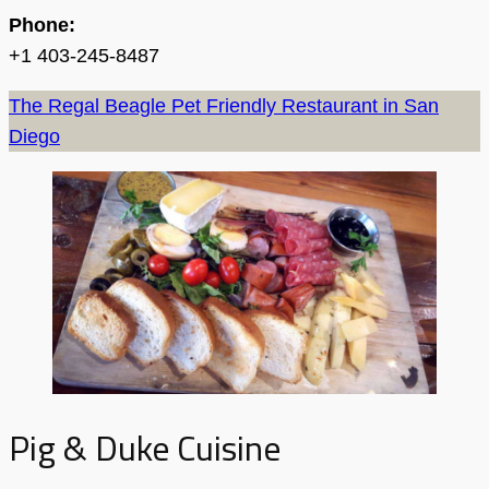
Phone:
+1 403-245-8487
The Regal Beagle Pet Friendly Restaurant in San
Diego
Pig & Duke Cuisine