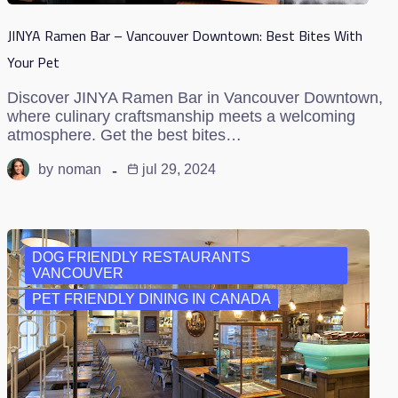
JINYA Ramen Bar – Vancouver Downtown: Best Bites With
Your Pet
Discover JINYA Ramen Bar in Vancouver Downtown,
where culinary craftsmanship meets a welcoming
atmosphere. Get the best bites…
by
noman
jul 29, 2024
DOG FRIENDLY RESTAURANTS
VANCOUVER
PET FRIENDLY DINING IN CANADA