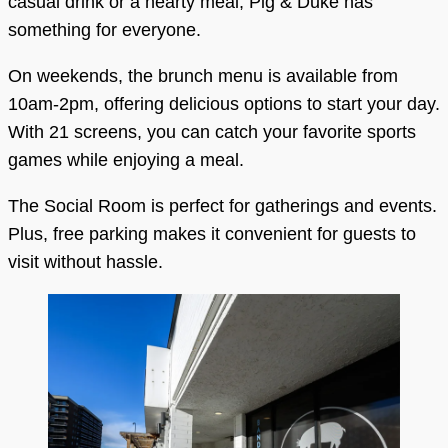
casual drink or a hearty meal, Pig & Duke has
something for everyone.
On weekends, the brunch menu is available from
10am-2pm, offering delicious options to start your day.
With 21 screens, you can catch your favorite sports
games while enjoying a meal.
The Social Room is perfect for gatherings and events.
Plus, free parking makes it convenient for guests to
visit without hassle.