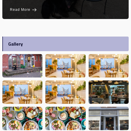
Read More
Gallery