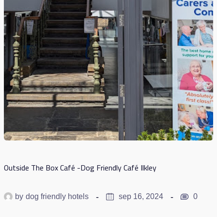
Outside The Box Café -Dog Friendly Café Ilkley
by
dog friendly hotels
sep 16, 2024
0