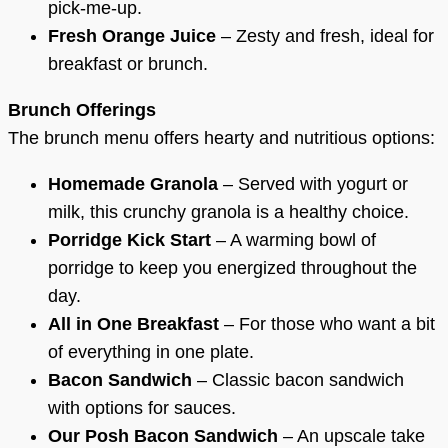
pick-me-up.
Fresh Orange Juice
– Zesty and fresh, ideal for
breakfast or brunch.
Brunch Offerings
The brunch menu offers hearty and nutritious options:
Homemade Granola
– Served with yogurt or
milk, this crunchy granola is a healthy choice.
Porridge Kick Start
– A warming bowl of
porridge to keep you energized throughout the
day.
All in One Breakfast
– For those who want a bit
of everything in one plate.
Bacon Sandwich
– Classic bacon sandwich
with options for sauces.
Our Posh Bacon Sandwich
– An upscale take