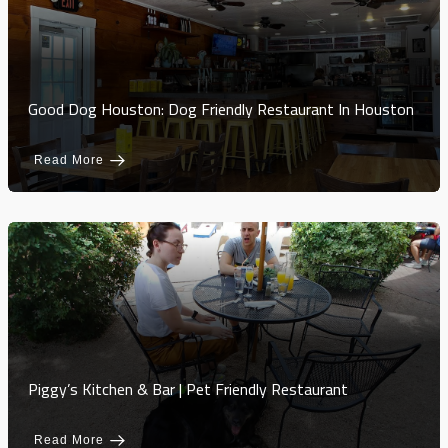
Good Dog Houston: Dog Friendly Restaurant In Houston
Read More
Piggy’s Kitchen & Bar | Pet Friendly Restaurant
Read More