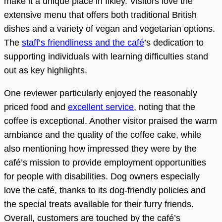
make it a unique place in Ilkley. Visitors love the
extensive menu that offers both traditional British
dishes and a variety of vegan and vegetarian options.
The
staff’s friendliness and the café
’s dedication to
supporting individuals with learning difficulties stand
out as key highlights.
One reviewer particularly enjoyed the reasonably
priced food and
excellent service
, noting that the
coffee is exceptional. Another visitor praised the warm
ambiance and the quality of the coffee cake, while
also mentioning how impressed they were by the
café’s mission to provide employment opportunities
for people with disabilities. Dog owners especially
love the café, thanks to its dog-friendly policies and
the special treats available for their furry friends.
Overall, customers are touched by the café’s