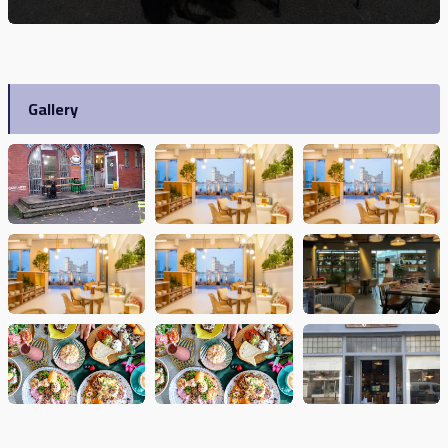
Gallery