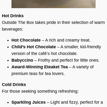
Hot Drinks
Outside The Box takes pride in their selection of warm
beverages:
Hot Chocolate
– A rich and creamy treat.
Child’s Hot Chocolate
– A smaller, kid-friendly
version of the café’s hot chocolate.
Babyccino
– Frothy and perfect for little ones.
Award-Winning Eteaket Tea
– A variety of
premium teas for tea lovers.
Cold Drinks
For those seeking something refreshing:
Sparkling Juices
– Light and fizzy, perfect for a