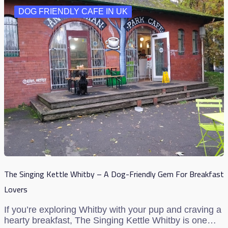
DOG FRIENDLY CAFE IN UK
The Singing Kettle Whitby – A Dog-Friendly Gem For Breakfast
Lovers
If you’re exploring Whitby with your pup and craving a
hearty breakfast, The Singing Kettle Whitby is one…