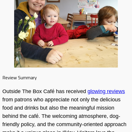
Review Summary
Outside The Box Café has received
glowing reviews
from patrons who appreciate not only the delicious
food and drinks but also the meaningful mission
behind the café. The welcoming atmosphere, dog-
friendly policy, and the community-oriented approach