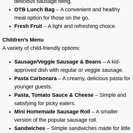
delicious sausage filling.
OTB Lunch Bag
– A convenient and healthy
meal option for those on the go.
Fresh Fruit
– A light and refreshing choice.
Children’s Menu
A variety of child-friendly options:
Sausage/Veggie Sausage & Beans
– A kid-
approved dish with regular or veggie sausage.
Pasta Carbonara
– A creamy, delicious pasta for
younger guests.
Pasta, Tomato Sauce & Cheese
– Simple and
satisfying for picky eaters.
Mini Homemade Sausage Roll
– A smaller
version of the popular sausage roll.
Sandwiches
– Simple sandwiches made for little