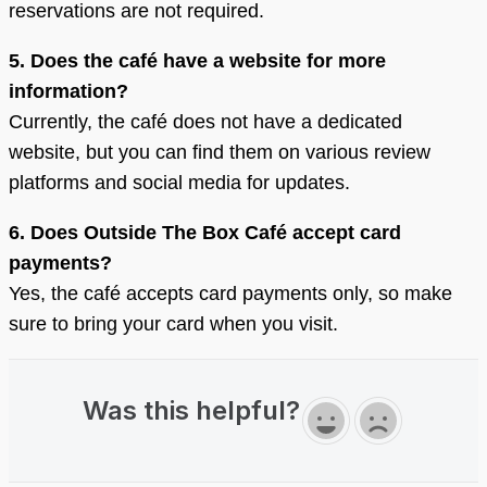
reservations are not required.
5. Does the café have a website for more
information?
Currently, the café does not have a dedicated
website, but you can find them on various review
platforms and social media for updates.
6. Does Outside The Box Café accept card
payments?
Yes, the café accepts card payments only, so make
sure to bring your card when you visit.
Was this helpful?