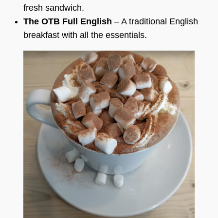
fresh sandwich.
The OTB Full English
– A traditional English
breakfast with all the essentials.