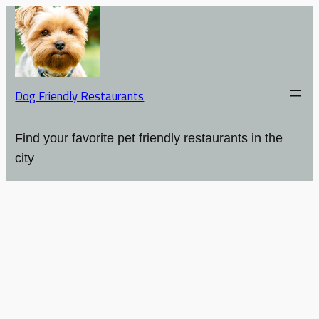
Dog Friendly Restaurants
Find your favorite pet friendly restaurants in the
city