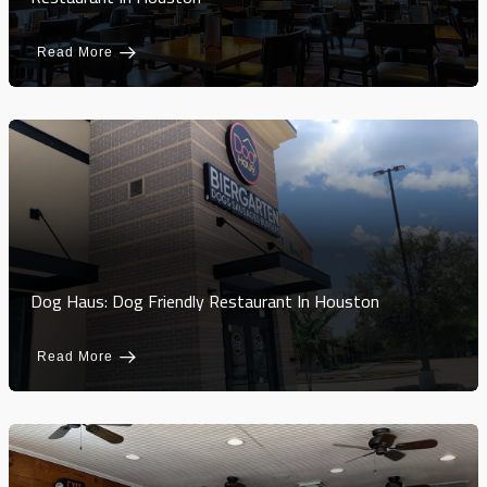
Read More
Dog Haus: Dog Friendly Restaurant In Houston
Read More