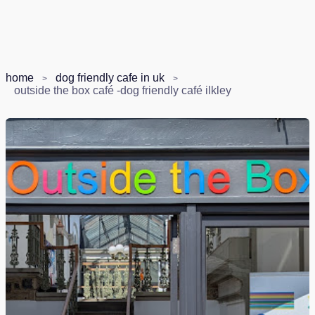
home
dog friendly cafe in uk
outside the box café -dog friendly café ilkley