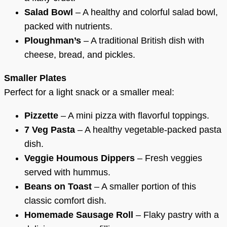
Salad Bowl
– A healthy and colorful salad bowl,
packed with nutrients.
Ploughman’s
– A traditional British dish with
cheese, bread, and pickles.
Smaller Plates
Perfect for a light snack or a smaller meal:
Pizzette
– A mini pizza with flavorful toppings.
7 Veg Pasta
– A healthy vegetable-packed pasta
dish.
Veggie Houmous Dippers
– Fresh veggies
served with hummus.
Beans on Toast
– A smaller portion of this
classic comfort dish.
Homemade Sausage Roll
– Flaky pastry with a