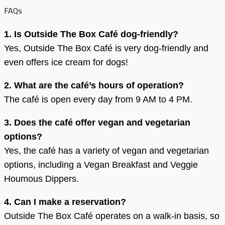
FAQs
1. Is Outside The Box Café dog-friendly?
Yes, Outside The Box Café is very dog-friendly and
even offers ice cream for dogs!
2. What are the café’s hours of operation?
The café is open every day from 9 AM to 4 PM.
3. Does the café offer vegan and vegetarian
options?
Yes, the café has a variety of vegan and vegetarian
options, including a Vegan Breakfast and Veggie
Houmous Dippers.
4. Can I make a reservation?
Outside The Box Café operates on a walk-in basis, so