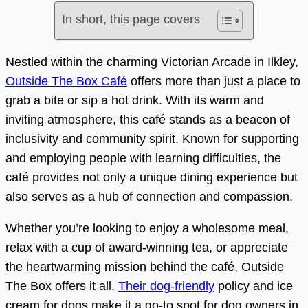
In short, this page covers
Nestled within the charming Victorian Arcade in Ilkley,
Outside The Box Café
offers more than just a place to
grab a bite or sip a hot drink. With its warm and
inviting atmosphere, this café stands as a beacon of
inclusivity and community spirit. Known for supporting
and employing people with learning difficulties, the
café provides not only a unique dining experience but
also serves as a hub of connection and compassion.
Whether you’re looking to enjoy a wholesome meal,
relax with a cup of award-winning tea, or appreciate
the heartwarming mission behind the café, Outside
The Box offers it all.
Their dog-friendly
policy and ice
cream for dogs make it a go-to spot for dog owners in