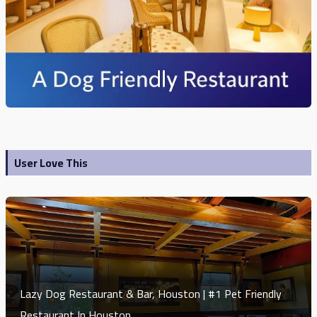
User Love This
Lazy Dog Restaurant & Bar, Houston | #1 Pet Friendly
Restaurant In Houston