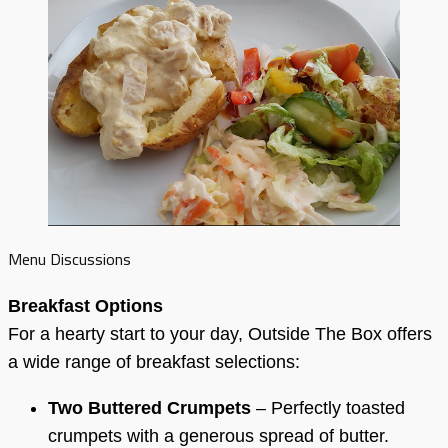
Menu Discussions
Breakfast Options
For a hearty start to your day, Outside The Box offers
a wide range of breakfast selections:
Two Buttered Crumpets
– Perfectly toasted
crumpets with a generous spread of butter.