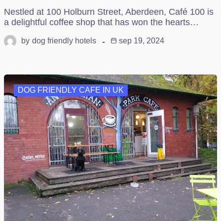
Nestled at 100 Holburn Street, Aberdeen, Café 100 is
a delightful coffee shop that has won the hearts…
by
dog friendly hotels
sep 19, 2024
DOG FRIENDLY CAFE IN UK