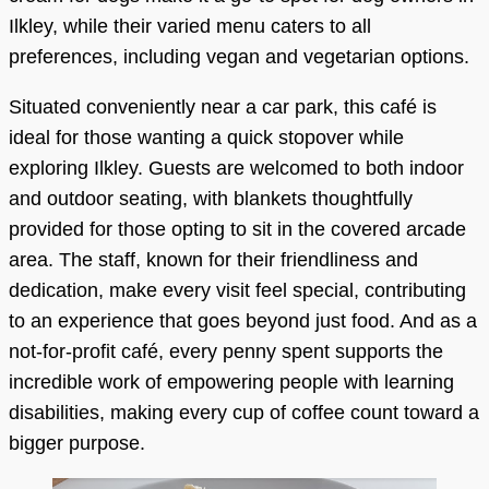
Ilkley, while their varied menu caters to all
preferences, including vegan and vegetarian options.
Situated conveniently near a car park, this café is
ideal for those wanting a quick stopover while
exploring Ilkley. Guests are welcomed to both indoor
and outdoor seating, with blankets thoughtfully
provided for those opting to sit in the covered arcade
area. The staff, known for their friendliness and
dedication, make every visit feel special, contributing
to an experience that goes beyond just food. And as a
not-for-profit café, every penny spent supports the
incredible work of empowering people with learning
disabilities, making every cup of coffee count toward a
bigger purpose.