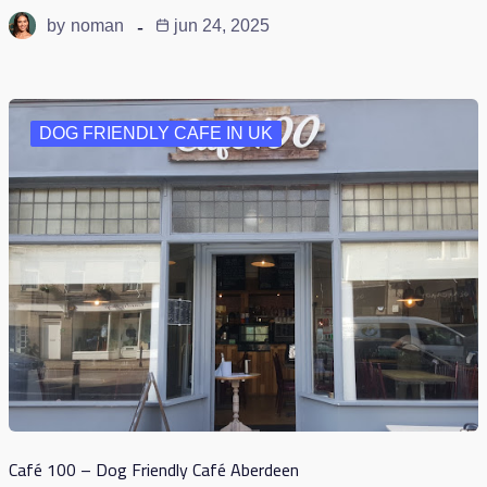
by
noman
jun 24, 2025
DOG FRIENDLY CAFE IN UK
Café 100 – Dog Friendly Café Aberdeen