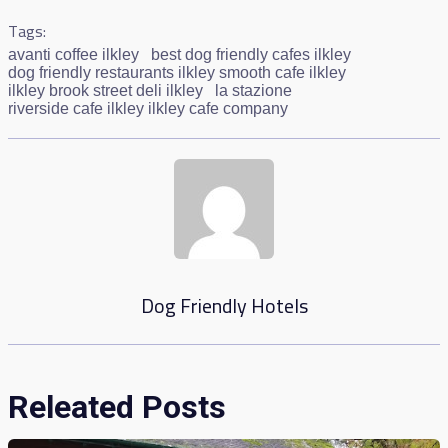
Tags:
avanti coffee ilkley
best dog friendly cafes ilkley
dog friendly restaurants ilkley smooth cafe ilkley
ilkley brook street deli ilkley
la stazione
riverside cafe ilkley ilkley cafe company
Dog Friendly Hotels
Releated Posts