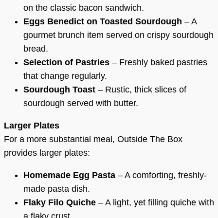
on the classic bacon sandwich.
Eggs Benedict on Toasted Sourdough
– A
gourmet brunch item served on crispy sourdough
bread.
Selection of Pastries
– Freshly baked pastries
that change regularly.
Sourdough Toast
– Rustic, thick slices of
sourdough served with butter.
Larger Plates
For a more substantial meal, Outside The Box
provides larger plates:
Homemade Egg Pasta
– A comforting, freshly-
made pasta dish.
Flaky Filo Quiche
– A light, yet filling quiche with
a flaky crust.