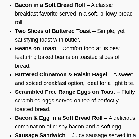
Bacon in a Soft Bread Roll
– A classic
breakfast favorite served in a soft, pillowy bread
roll.
Two Slices of Buttered Toast
– Simple, yet
satisfying toast with butter.
Beans on Toast
– Comfort food at its best,
featuring baked beans on toasted slices of
bread.
Buttered Cinnamon & Raisin Bagel
– A sweet
and spiced breakfast option, ideal for a light bite.
Scrambled Free Range Eggs on Toast
– Fluffy
scrambled eggs served on top of perfectly
toasted bread.
Bacon & Egg in a Soft Bread Roll
– A delicious
combination of crispy bacon and a soft egg.
Sausage Sandwich
– Juicy sausage served in a