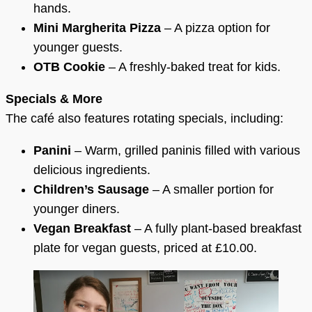
hands.
Mini Margherita Pizza
– A pizza option for
younger guests.
OTB Cookie
– A freshly-baked treat for kids.
Specials & More
The café also features rotating specials, including:
Panini
– Warm, grilled paninis filled with various
delicious ingredients.
Children’s Sausage
– A smaller portion for
younger diners.
Vegan Breakfast
– A fully plant-based breakfast
plate for vegan guests, priced at £10.00.