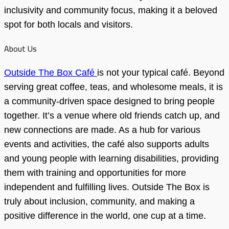
inclusivity and community focus, making it a beloved
spot for both locals and visitors.
About Us
Outside The Box Café
is not your typical café. Beyond
serving great coffee, teas, and wholesome meals, it is
a community-driven space designed to bring people
together. It’s a venue where old friends catch up, and
new connections are made. As a hub for various
events and activities, the café also supports adults
and young people with learning disabilities, providing
them with training and opportunities for more
independent and fulfilling lives. Outside The Box is
truly about inclusion, community, and making a
positive difference in the world, one cup at a time.