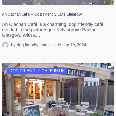
An Clachan Café – Dog Friendly Café Glasgow
An Clachan Café is a charming, dog-friendly café
nestled in the picturesque Kelvingrove Park in
Glasgow. With a…
by
dog friendly hotels
sep 19, 2024
DOG FRIENDLY CAFE IN UK