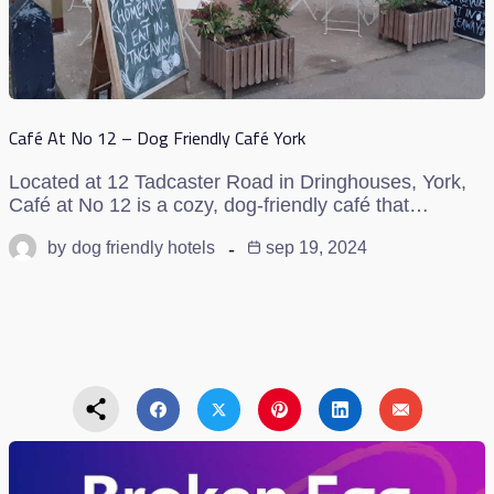
Café At No 12 – Dog Friendly Café York
Located at 12 Tadcaster Road in Dringhouses, York,
Café at No 12 is a cozy, dog-friendly café that…
by
dog friendly hotels
sep 19, 2024