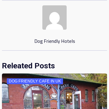
Dog Friendly Hotels
Releated Posts
DOG FRIENDLY CAFE IN UK