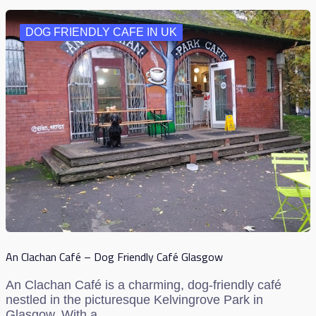
DOG FRIENDLY CAFE IN UK
An Clachan Café – Dog Friendly Café Glasgow
An Clachan Café is a charming, dog-friendly café
nestled in the picturesque Kelvingrove Park in
Glasgow. With a…