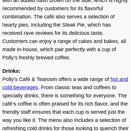
with an added hash brown on the side, which is highly
recommended by customers for its flavorful
combination. The café also serves a selection of
hearty pies, including the
Steak Pie
, which has
received rave reviews for its delicious taste.
Customers can enjoy a range of cakes and bakes, all
made in-house, which pair perfectly with a cup of
Polly’s freshly brewed coffee.
Drinks:
Polly’s Café & Tearoom offers a wide range of
hot and
cold beverages
. From classic teas and coffees to
specialty drinks, there is something for everyone. The
café’s coffee is often praised for its rich flavor, and the
friendly staff ensures that each cup is served just the
way you like it. The menu also includes a selection of
refreshing cold drinks for those looking to quench their