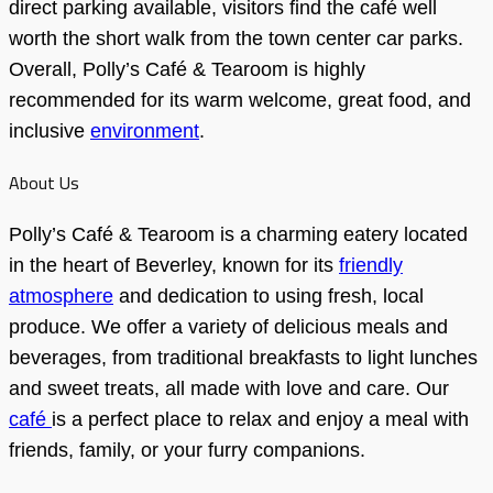
direct parking available, visitors find the café well
worth the short walk from the town center car parks.
Overall, Polly’s Café & Tearoom is highly
recommended for its warm welcome, great food, and
inclusive
environment
.
About Us
Polly’s Café & Tearoom is a charming eatery located
in the heart of Beverley, known for its
friendly
atmosphere
and dedication to using fresh, local
produce. We offer a variety of delicious meals and
beverages, from traditional breakfasts to light lunches
and sweet treats, all made with love and care. Our
café
is a perfect place to relax and enjoy a meal with
friends, family, or your furry companions.