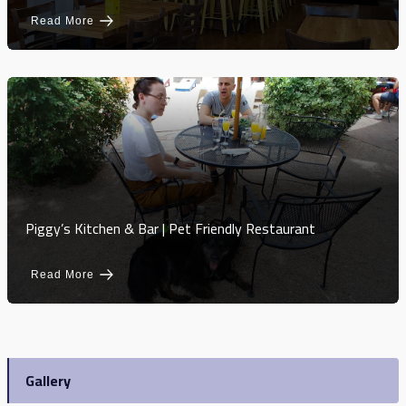
Read More
Piggy’s Kitchen & Bar | Pet Friendly Restaurant
Read More
Gallery