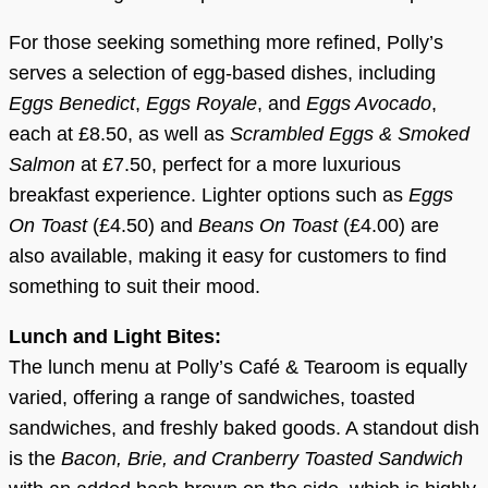
For those seeking something more refined, Polly’s
serves a selection of egg-based dishes, including
Eggs Benedict
,
Eggs Royale
, and
Eggs Avocado
,
each at £8.50, as well as
Scrambled Eggs & Smoked
Salmon
at £7.50, perfect for a more luxurious
breakfast experience. Lighter options such as
Eggs
On Toast
(£4.50) and
Beans On Toast
(£4.00) are
also available, making it easy for customers to find
something to suit their mood.
Lunch and Light Bites:
The lunch menu at Polly’s Café & Tearoom is equally
varied, offering a range of sandwiches, toasted
sandwiches, and freshly baked goods. A standout dish
is the
Bacon, Brie, and Cranberry Toasted Sandwich