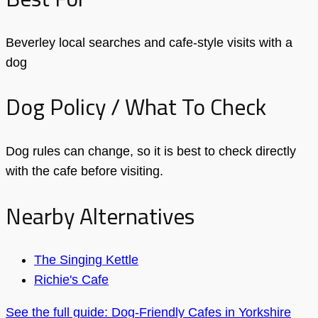
Beverley local searches and cafe-style visits with a
dog
Dog Policy / What To Check
Dog rules can change, so it is best to check directly
with the cafe before visiting.
Nearby Alternatives
The Singing Kettle
Richie's Cafe
See the full guide: Dog-Friendly Cafes in Yorkshire