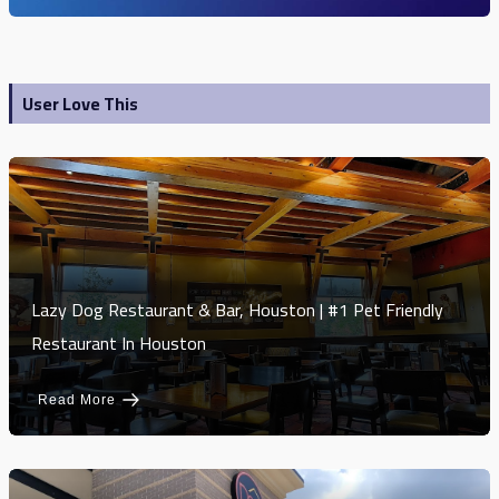
User Love This
Lazy Dog Restaurant & Bar, Houston | #1 Pet Friendly
Restaurant In Houston
Read More