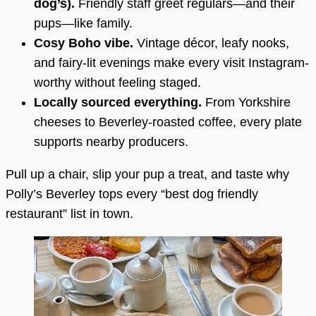
dog’s).
Friendly staff greet regulars—and their
pups—like family.
Cosy Boho vibe.
Vintage décor, leafy nooks,
and fairy-lit evenings make every visit Instagram-
worthy without feeling staged.
Locally sourced everything.
From Yorkshire
cheeses to Beverley-roasted coffee, every plate
supports nearby producers.
Pull up a chair, slip your pup a treat, and taste why
Polly’s Beverley tops every “best dog friendly
restaurant” list in town.