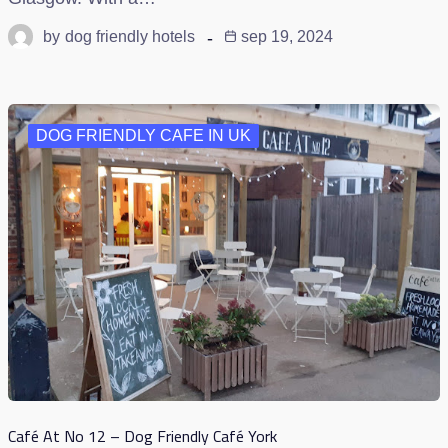
by
dog friendly hotels
sep 19, 2024
DOG FRIENDLY CAFE IN UK
Café At No 12 – Dog Friendly Café York