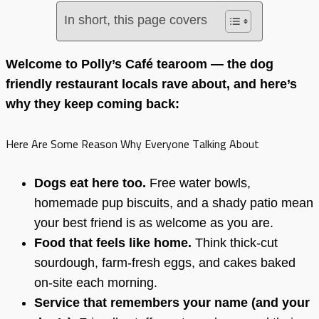
In short, this page covers
Welcome to Polly’s Café tearoom — the dog
friendly restaurant locals rave about, and here’s
why they keep coming back:
Here Are Some Reason Why Everyone Talking About
Dogs eat here too.
Free water bowls,
homemade pup biscuits, and a shady patio mean
your best friend is as welcome as you are.
Food that feels like home.
Think thick-cut
sourdough, farm-fresh eggs, and cakes baked
on-site each morning.
Service that remembers your name (and your