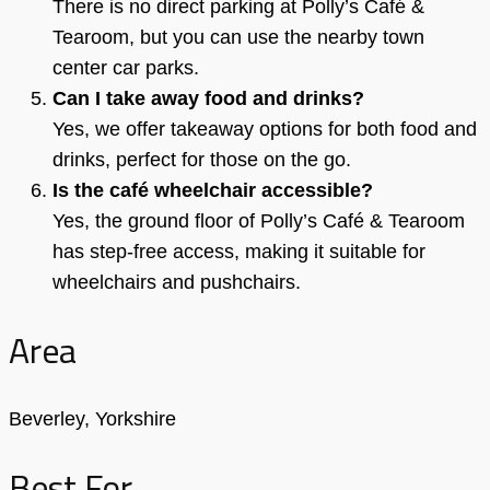
There is no direct parking at Polly’s Café &
Tearoom, but you can use the nearby town
center car parks.
Can I take away food and drinks?
Yes, we offer takeaway options for both food and
drinks, perfect for those on the go.
Is the café wheelchair accessible?
Yes, the ground floor of Polly’s Café & Tearoom
has step-free access, making it suitable for
wheelchairs and pushchairs.
Area
Beverley, Yorkshire
Best For