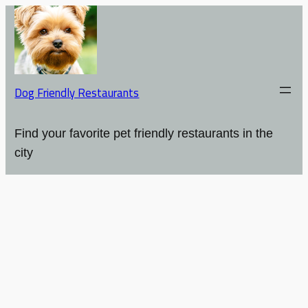
Dog Friendly Restaurants
Find your favorite pet friendly restaurants in the
city