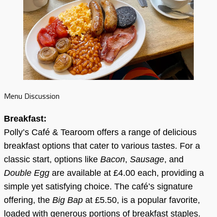
Menu Discussion
Breakfast:
Polly’s Café & Tearoom offers a range of delicious
breakfast options that cater to various tastes. For a
classic start, options like
Bacon
,
Sausage
, and
Double Egg
are available at £4.00 each, providing a
simple yet satisfying choice. The café’s signature
offering, the
Big Bap
at £5.50, is a popular favorite,
loaded with generous portions of breakfast staples.