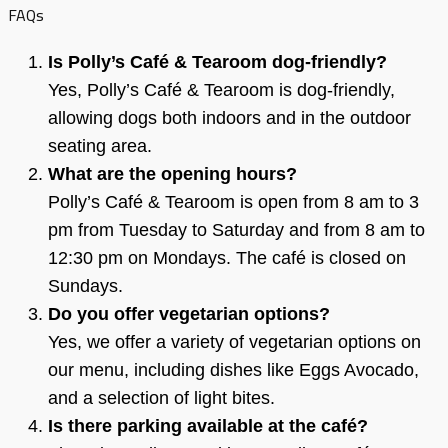
FAQs
Is Polly’s Café & Tearoom dog-friendly?
Yes, Polly’s Café & Tearoom is dog-friendly,
allowing dogs both indoors and in the outdoor
seating area.
What are the opening hours?
Polly’s Café & Tearoom is open from 8 am to 3
pm from Tuesday to Saturday and from 8 am to
12:30 pm on Mondays. The café is closed on
Sundays.
Do you offer vegetarian options?
Yes, we offer a variety of vegetarian options on
our menu, including dishes like Eggs Avocado,
and a selection of light bites.
Is there parking available at the café?