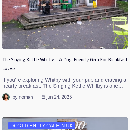
The Singing Kettle Whitby – A Dog-Friendly Gem For Breakfast
Lovers
If you’re exploring Whitby with your pup and craving a
hearty breakfast, The Singing Kettle Whitby is one…
by
noman
jun 24, 2025
DOG FRIENDLY CAFE IN UK