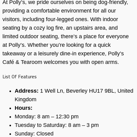
At Polly’s, we pride ourselves on being dog-friendly,
providing a comfortable environment for all our
visitors, including four-legged ones. With indoor
seating by a cozy log fire, an upstairs area, and
limited outdoor seating, there’s a place for everyone
at Polly’s. Whether you’re looking for a quick
takeaway or a leisurely dine-in experience, Polly’s
Café & Tearoom welcomes you with open arms.
List Of Features
Address:
1 Well Ln, Beverley HU17 9BL, United
Kingdom
Hours:
Monday: 8 am – 12:30 pm
Tuesday to Saturday: 8 am – 3 pm
Sunday: Closed