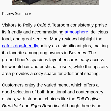
Review Summary
Visitors to Polly’s Café & Tearoom consistently praise
its friendly and accommodating
atmosphere
, delicious
food, and great service. Many reviews highlight the
café’s dog-friendly
policy as a significant plus, making
it a favorite among dog owners in Beverley. The
ground floor’s spacious layout ensures easy access
for wheelchair and pushchair users, while the upstairs
area provides a cozy space for additional seating.
Customers enjoy the varied menu, which offers a
good selection of both traditional and contemporary
dishes, with standout choices like the
Full English
Breakfast
and
Eggs Benedict
. Although there is no