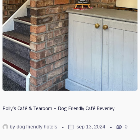
Polly’s Café & Tearoom – Dog Friendly Café Beverley
by
dog friendly hotels
sep 13, 2024
0