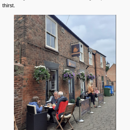
thirst.