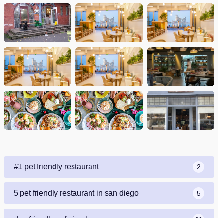
#1 pet friendly restaurant
2
5 pet friendly restaurant in san diego
5