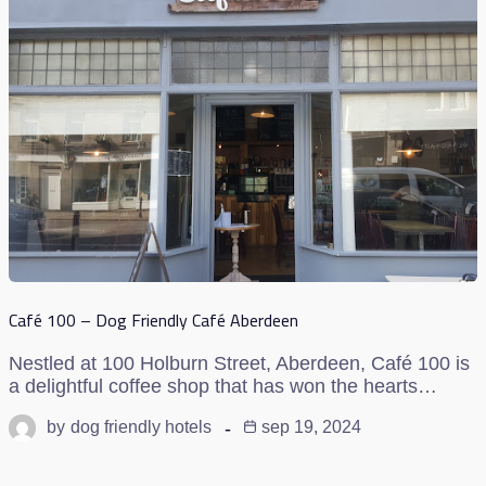
Café 100 – Dog Friendly Café Aberdeen
Nestled at 100 Holburn Street, Aberdeen, Café 100 is
a delightful coffee shop that has won the hearts…
by
dog friendly hotels
sep 19, 2024