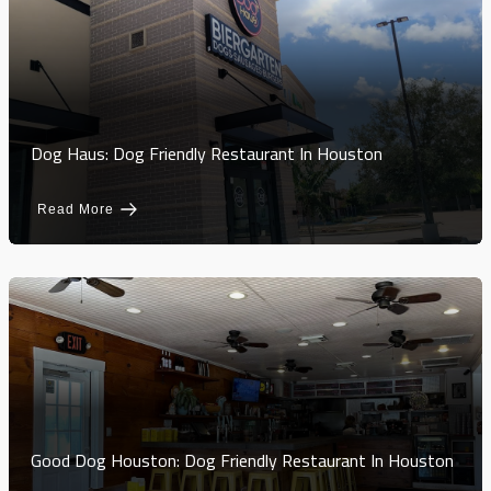
Dog Haus: Dog Friendly Restaurant In Houston
Read More
Good Dog Houston: Dog Friendly Restaurant In Houston