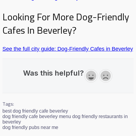
Looking For More Dog-Friendly
Cafes In Beverley?
See the full city guide: Dog-Friendly Cafes in Beverley
Was this helpful?
Tags:
best dog friendly cafe beverley
dog friendly cafe beverley menu dog friendly restaurants in
beverley
dog friendly pubs near me