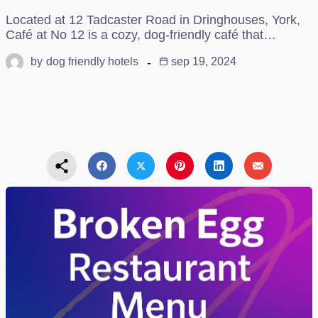
Located at 12 Tadcaster Road in Dringhouses, York,
Café at No 12 is a cozy, dog-friendly café that…
by
dog friendly hotels
sep 19, 2024