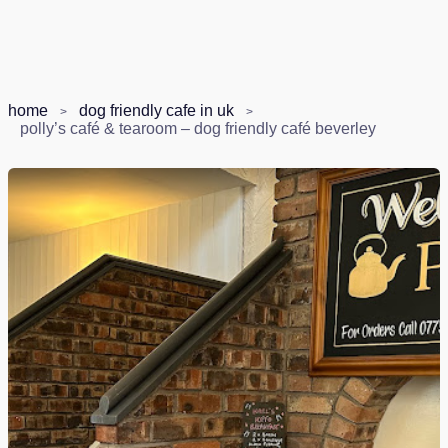
home
dog friendly cafe in uk
polly’s café & tearoom – dog friendly café beverley