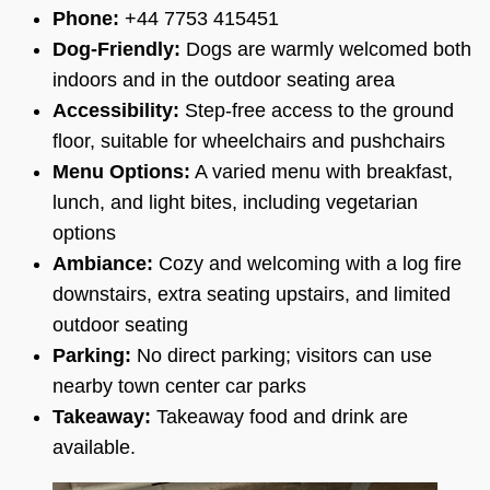
Phone:
+44 7753 415451
Dog-Friendly:
Dogs are warmly welcomed both
indoors and in the outdoor seating area
Accessibility:
Step-free access to the ground
floor, suitable for wheelchairs and pushchairs
Menu Options:
A varied menu with breakfast,
lunch, and light bites, including vegetarian
options
Ambiance:
Cozy and welcoming with a log fire
downstairs, extra seating upstairs, and limited
outdoor seating
Parking:
No direct parking; visitors can use
nearby town center car parks
Takeaway:
Takeaway food and drink are
available.