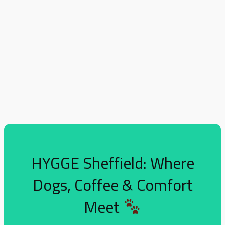
HYGGE Sheffield: Where
Dogs, Coffee & Comfort
Meet