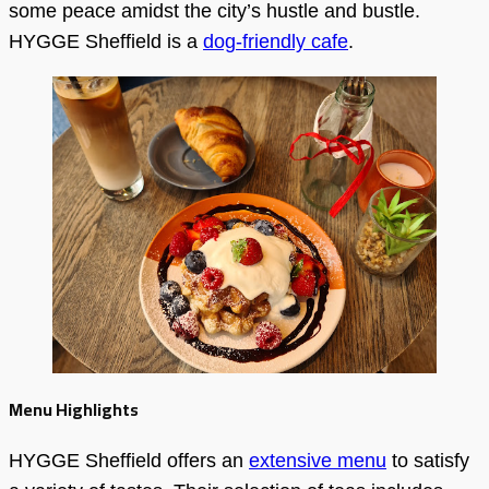
some peace amidst the city’s hustle and bustle.
HYGGE Sheffield is a
dog-friendly cafe
.
Menu Highlights
HYGGE Sheffield offers an
extensive menu
to satisfy