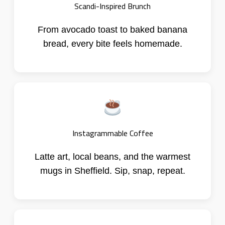
Scandi-Inspired Brunch
From avocado toast to baked banana
bread, every bite feels homemade.
Instagrammable Coffee
Latte art, local beans, and the warmest
mugs in Sheffield. Sip, snap, repeat.