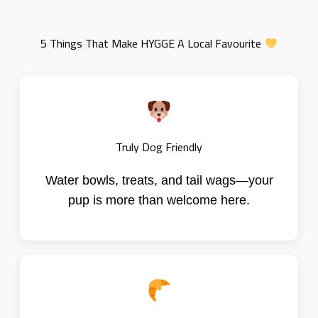
5 Things That Make HYGGE A Local Favourite
Truly Dog Friendly
Water bowls, treats, and tail wags—your
pup is more than welcome here.