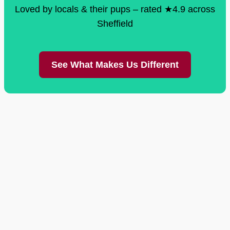
Loved by locals & their pups – rated ★4.9 across
Sheffield
See What Makes Us Different