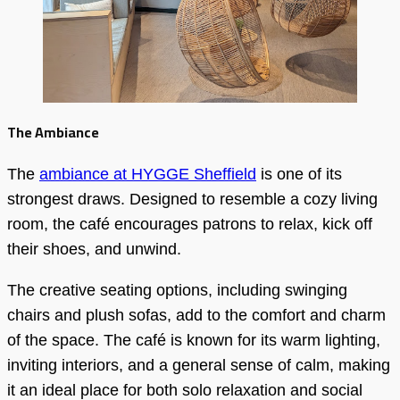
The Ambiance
The
ambiance at HYGGE Sheffield
is one of its
strongest draws. Designed to resemble a cozy living
room, the café encourages patrons to relax, kick off
their shoes, and unwind.
The creative seating options, including swinging
chairs and plush sofas, add to the comfort and charm
of the space. The café is known for its warm lighting,
inviting interiors, and a general sense of calm, making
it an ideal place for both solo relaxation and social