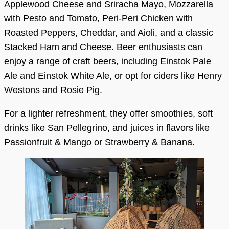
Applewood Cheese and Sriracha Mayo, Mozzarella
with Pesto and Tomato, Peri-Peri Chicken with
Roasted Peppers, Cheddar, and Aioli, and a classic
Stacked Ham and Cheese. Beer enthusiasts can
enjoy a range of craft beers, including Einstok Pale
Ale and Einstok White Ale, or opt for ciders like Henry
Westons and Rosie Pig.
For a lighter refreshment, they offer smoothies, soft
drinks like San Pellegrino, and juices in flavors like
Passionfruit & Mango or Strawberry & Banana.