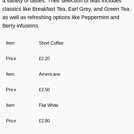
a variety of tastes. Their selection of teas includes
classics like Breakfast Tea, Earl Grey, and Green Tea,
as well as refreshing options like Peppermint and
Berry infusions.
Short Coffee
£2.20
Americano
£2.50
Flat White
£2.80