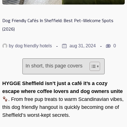
Dog Friendly Cafés In Sheffield: Best Pet-Welcome Spots
(2026)
by
dog friendly hotels
aug 31, 2024
0
In short, this page covers
HYGGE Sheffield isn’t just a café it’s a cozy
escape where coffee lovers and dog owners unite
. From free pup treats to warm Scandinavian vibes,
this dog friendly hangout is quickly becoming one of
Sheffield’s worst-kept secrets.