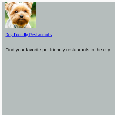
Dog Friendly Restaurants
Find your favorite pet friendly restaurants in the city