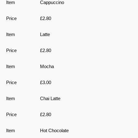
Cappuccino
£2.80
Latte
£2.80
Mocha
£3.00
Chai Latte
£2.80
Hot Chocolate