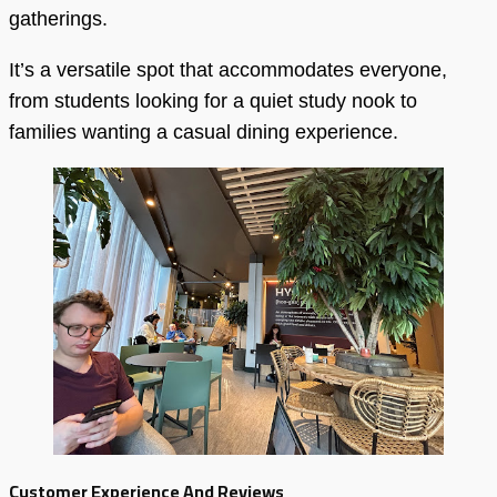
gatherings.
It’s a versatile spot that accommodates everyone,
from students looking for a quiet study nook to
families wanting a casual dining experience.
Customer Experience And Reviews