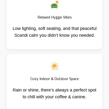
Relaxed Hygge Vibes
Low lighting, soft seating, and that peaceful
Scandi calm you didn’t know you needed.
Cozy Indoor & Outdoor Space
Rain or shine, there’s always a perfect spot
to chill with your coffee & canine.