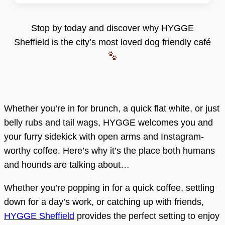
Stop by today and discover why HYGGE
Sheffield is the city’s most loved dog friendly café
Whether you’re in for brunch, a quick flat white, or just
belly rubs and tail wags, HYGGE welcomes you and
your furry sidekick with open arms and Instagram-
worthy coffee. Here’s why it’s the place both humans
and hounds are talking about…
Whether you’re popping in for a quick coffee, settling
down for a day’s work, or catching up with friends,
HYGGE Sheffield
provides the perfect setting to enjoy