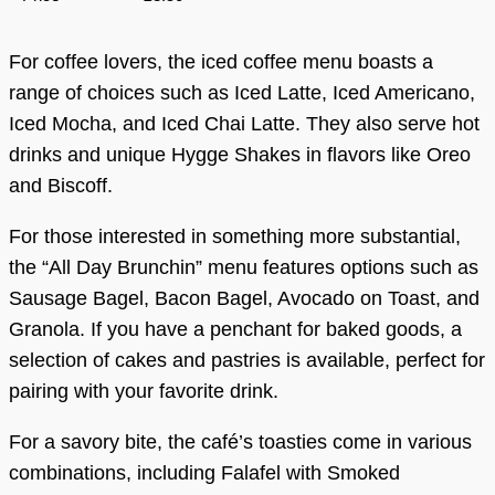
For coffee lovers, the iced coffee menu boasts a
range of choices such as Iced Latte, Iced Americano,
Iced Mocha, and Iced Chai Latte. They also serve hot
drinks and unique Hygge Shakes in flavors like Oreo
and Biscoff.
For those interested in something more substantial,
the “All Day Brunchin” menu features options such as
Sausage Bagel, Bacon Bagel, Avocado on Toast, and
Granola. If you have a penchant for baked goods, a
selection of cakes and pastries is available, perfect for
pairing with your favorite drink.
For a savory bite, the café’s toasties come in various
combinations, including Falafel with Smoked