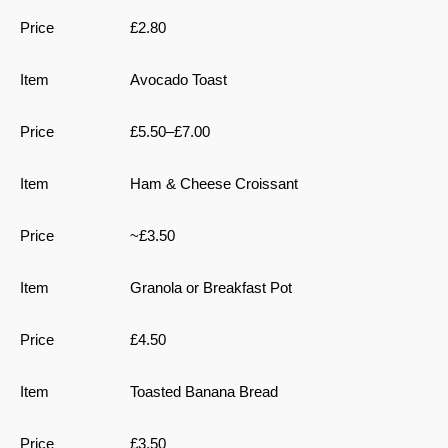
£2.80
Avocado Toast
£5.50–£7.00
Ham & Cheese Croissant
~£3.50
Granola or Breakfast Pot
£4.50
Toasted Banana Bread
£3.50