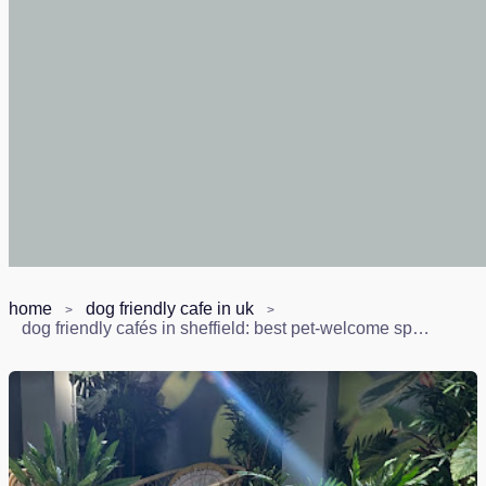
home
dog friendly cafe in uk
dog friendly cafés in sheffield: best pet-welcome spots (2026)