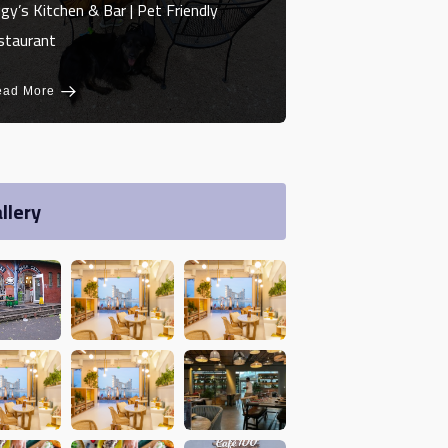
gy’s Kitchen & Bar | Pet Friendly
staurant
ead More
llery