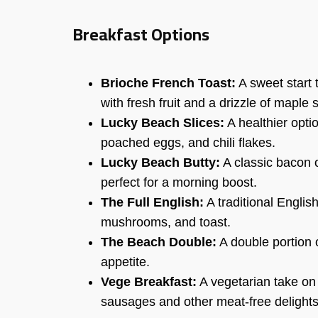
Breakfast Options
Brioche French Toast:
A sweet start 
with fresh fruit and a drizzle of maple 
Lucky Beach Slices:
A healthier opti
poached eggs, and chili flakes.
Lucky Beach Butty:
A classic bacon 
perfect for a morning boost.
The Full English:
A traditional Englis
mushrooms, and toast.
The Beach Double:
A double portion o
appetite.
Vege Breakfast:
A vegetarian take on 
sausages and other meat-free delights