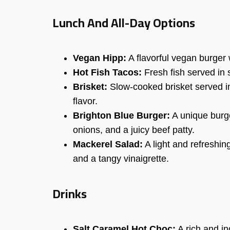
Lunch And All-Day Options
Vegan Hipp:
A flavorful vegan burger w
Hot Fish Tacos:
Fresh fish served in s
Brisket:
Slow-cooked brisket served i
flavor.
Brighton Blue Burger:
A unique burge
onions, and a juicy beef patty.
Mackerel Salad:
A light and refreshin
and a tangy vinaigrette.
Drinks
Salt Caramel Hot Choc:
A rich and in