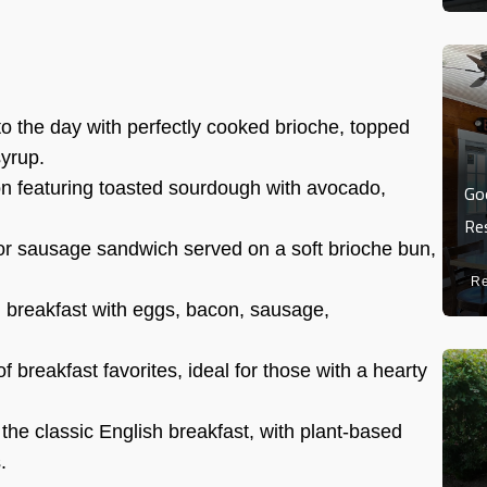
to the day with perfectly cooked brioche, topped
syrup.
on featuring toasted sourdough with avocado,
Go
Re
or sausage sandwich served on a soft brioche bun,
R
h breakfast with eggs, bacon, sausage,
f breakfast favorites, ideal for those with a hearty
the classic English breakfast, with plant-based
.