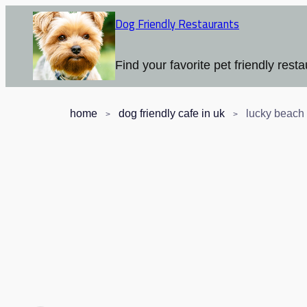
Dog Friendly Restaurants
Find your favorite pet friendly resta
home
dog friendly cafe in uk
lucky beach 