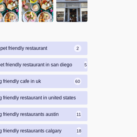
pet friendly restaurant
2
et friendly restaurant in san diego
5
 friendly cafe in uk
60
 friendly restaurant in united states
69
 friendly restaurants austin
11
 friendly restaurants calgary
18