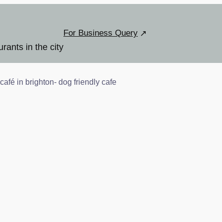
For Business Query
urants in the city
café in brighton- dog friendly cafe