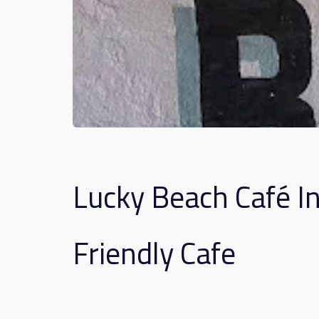
Lucky Beach Café I
Friendly Cafe