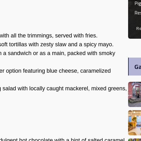
Pig
Re
R
ith all the trimmings, served with fries.
oft tortillas with zesty slaw and a spicy mayo.
n a sandwich or as a main, packed with smoky
Ga
r option featuring blue cheese, caramelized
g salad with locally caught mackerel, mixed greens,
dulgent hot chocolate with a hint of salted caramel.