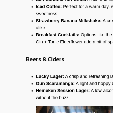
Iced Coffee:
Perfect for a warm day, w
sweetness.
Strawberry Banana Milkshake:
A cre
alike.
Breakfast Cocktails:
Options like the
Gin + Tonic Elderflower add a bit of sp
Beers & Ciders
Lucky Lager:
A crisp and refreshing l
Gun Scaramanga:
A light and hoppy b
Heineken Session Lager:
A low-alcoh
without the buzz.