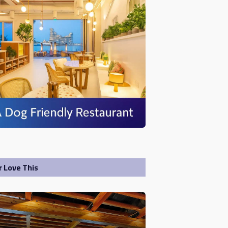
r Love This