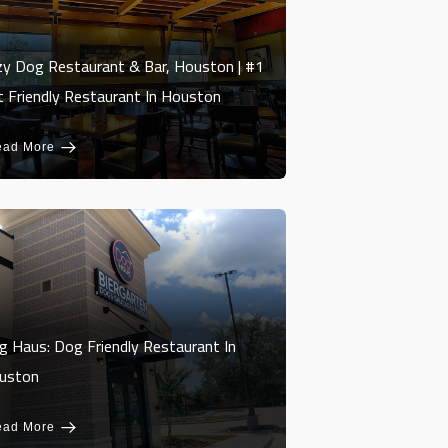
zy Dog Restaurant & Bar, Houston | #1
t Friendly Restaurant In Houston
ead More
g Haus: Dog Friendly Restaurant In
uston
ead More