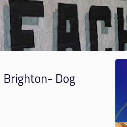
n Brighton- Dog