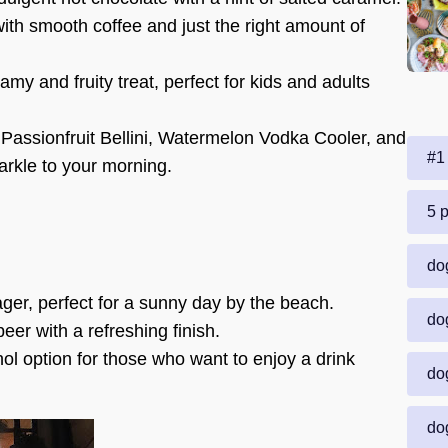
ith smooth coffee and just the right amount of
amy and fruity treat, perfect for kids and adults
 Passionfruit Bellini, Watermelon Vodka Cooler, and
#1 
arkle to your morning.
5 p
dog
ager, perfect for a sunny day by the beach.
dog
eer with a refreshing finish.
ol option for those who want to enjoy a drink
dog
dog