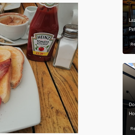
La
Pe
R
Do
Ho
R