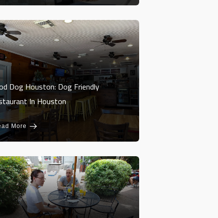
od Dog Houston: Dog Friendly
staurant In Houston
ead More