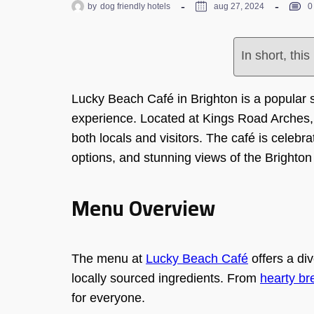
by
dog friendly hotels
aug 27, 2024
0
In short, thi
Lucky Beach Café in Brighton is a popular s
experience. Located at Kings Road Arches, 
both locals and visitors. The café is celebr
options, and stunning views of the Brighton
Menu Overview
The menu at
Lucky Beach Café
offers a div
locally sourced ingredients. From
hearty br
for everyone.