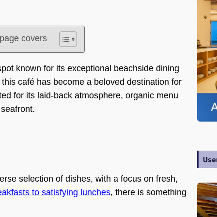
s page covers
pot known for its exceptional beachside dining
this café has become a beloved destination for
ated for its laid-back atmosphere, organic menu
 seafront.
Use
erse selection of dishes, with a focus on fresh,
eakfasts to satisfying lunches
, there is something