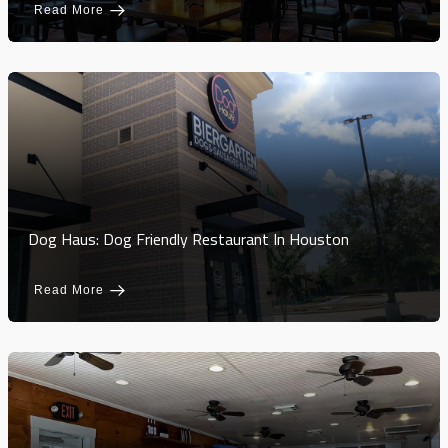
Read More
Dog Haus: Dog Friendly Restaurant In Houston
Read More