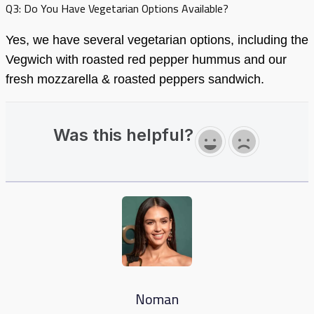
Q3: Do You Have Vegetarian Options Available?
Yes, we have several vegetarian options, including the
Vegwich with roasted red pepper hummus and our
fresh mozzarella & roasted peppers sandwich.
Was this helpful?
Noman