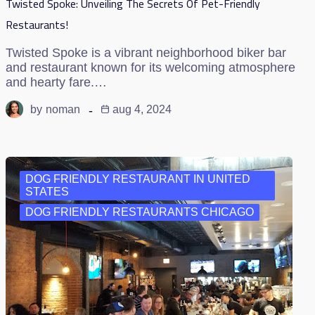
Twisted Spoke: Unveiling The Secrets Of Pet-Friendly
Restaurants!
Twisted Spoke is a vibrant neighborhood biker bar
and restaurant known for its welcoming atmosphere
and hearty fare.…
by
noman
aug 4, 2024
DOG FRIENDLY RESTAURANT IN UNITED
STATES
DOG FRIENDLY RESTAURANTS CHICAGO