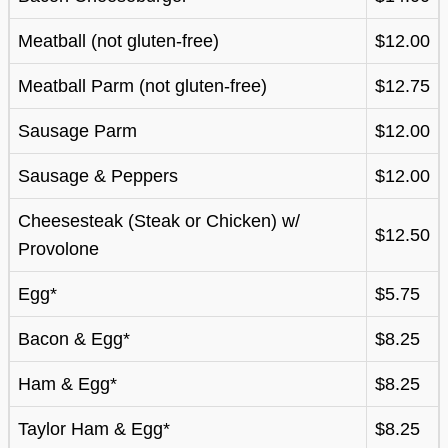
Meatball (not gluten-free)
$12.00
Meatball Parm (not gluten-free)
$12.75
Sausage Parm
$12.00
Sausage & Peppers
$12.00
Cheesesteak (Steak or Chicken) w/
$12.50
Provolone
Egg*
$5.75
Bacon & Egg*
$8.25
Ham & Egg*
$8.25
Taylor Ham & Egg*
$8.25