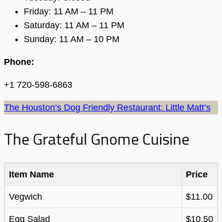
Friday: 11 AM – 11 PM
Saturday: 11 AM – 11 PM
Sunday: 11 AM – 10 PM
Phone:
+1 720-598-6863
The Houston’s Dog Friendly Restaurant: Little Matt’s
The Grateful Gnome Cuisine
Item Name
Price
Vegwich
$11.00
Egg Salad
$10.50