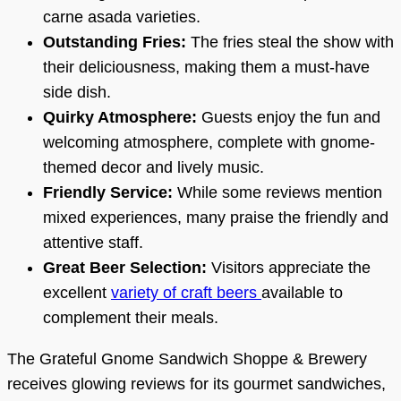
carne asada varieties.
Outstanding Fries:
The fries steal the show with
their deliciousness, making them a must-have
side dish.
Quirky Atmosphere:
Guests enjoy the fun and
welcoming atmosphere, complete with gnome-
themed decor and lively music.
Friendly Service:
While some reviews mention
mixed experiences, many praise the friendly and
attentive staff.
Great Beer Selection:
Visitors appreciate the
excellent
variety of craft beers
available to
complement their meals.
The Grateful Gnome Sandwich Shoppe & Brewery
receives glowing reviews for its gourmet sandwiches,