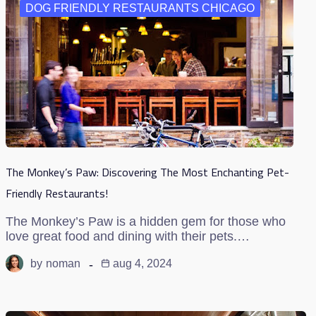
DOG FRIENDLY RESTAURANTS CHICAGO
The Monkey’s Paw: Discovering The Most Enchanting Pet-
Friendly Restaurants!
The Monkey’s Paw is a hidden gem for those who
love great food and dining with their pets.…
by
noman
aug 4, 2024