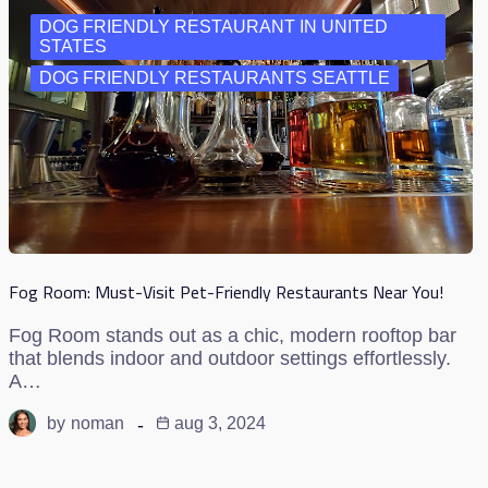
DOG FRIENDLY RESTAURANT IN UNITED
STATES
DOG FRIENDLY RESTAURANTS SEATTLE
Fog Room: Must-Visit Pet-Friendly Restaurants Near You!
Fog Room stands out as a chic, modern rooftop bar
that blends indoor and outdoor settings effortlessly.
A…
by
noman
aug 3, 2024