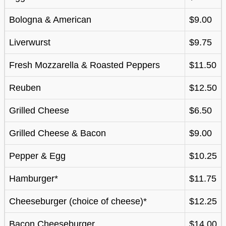
Bologna & American
$9.00
Liverwurst
$9.75
Fresh Mozzarella & Roasted Peppers
$11.50
Reuben
$12.50
Grilled Cheese
$6.50
Grilled Cheese & Bacon
$9.00
Pepper & Egg
$10.25
Hamburger*
$11.75
Cheeseburger (choice of cheese)*
$12.25
Bacon Cheeseburger
$14.00