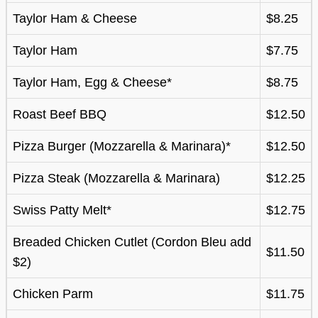
Taylor Ham & Cheese
$8.25
Taylor Ham
$7.75
Taylor Ham, Egg & Cheese*
$8.75
Roast Beef BBQ
$12.50
Pizza Burger (Mozzarella & Marinara)*
$12.50
Pizza Steak (Mozzarella & Marinara)
$12.25
Swiss Patty Melt*
$12.75
Breaded Chicken Cutlet (Cordon Bleu add
$11.50
$2)
Chicken Parm
$11.75