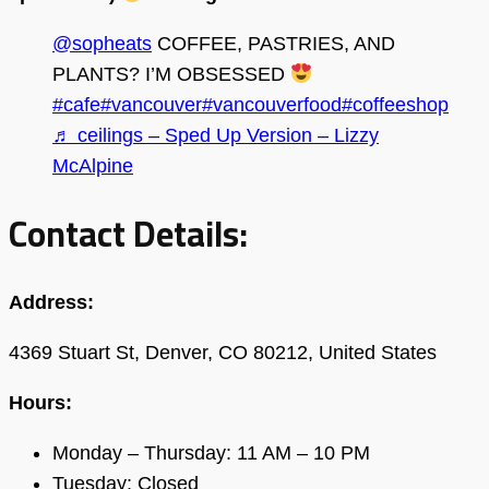
@sopheats
COFFEE, PASTRIES, AND
PLANTS? I’M OBSESSED
#cafe
#vancouver
#vancouverfood
#coffeeshop
♬ ceilings – Sped Up Version – Lizzy
McAlpine
Contact Details:
Address:
4369 Stuart St, Denver, CO 80212, United States
Hours:
Monday – Thursday: 11 AM – 10 PM
Tuesday: Closed