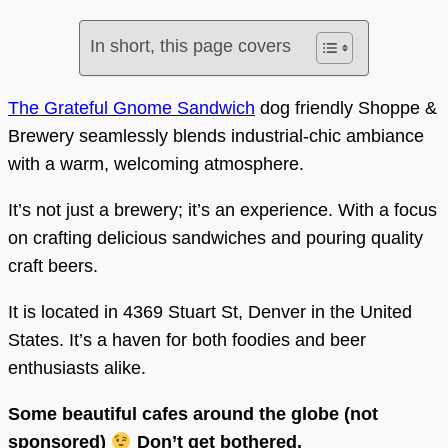
In short, this page covers
The Grateful Gnome Sandwich
dog friendly Shoppe &
Brewery seamlessly blends industrial-chic ambiance
with a warm, welcoming atmosphere.
It’s not just a brewery; it’s an experience. With a focus
on crafting delicious sandwiches and pouring quality
craft beers.
It is located in 4369 Stuart St, Denver in the United
States. It’s a haven for both foodies and beer
enthusiasts alike.
Some beautiful cafes around the globe (not
sponsored)
Don’t get bothered.