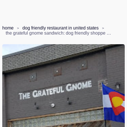
home
dog friendly restaurant in united states
the grateful gnome sandwich: dog friendly shoppe & brewery in denver