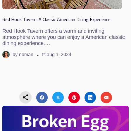
Red Hook Tavern: A Classic American Dining Experience
Red Hook Tavern offers a warm and inviting
atmosphere where you can enjoy a American classic
dining experience.…
by
noman
aug 1, 2024