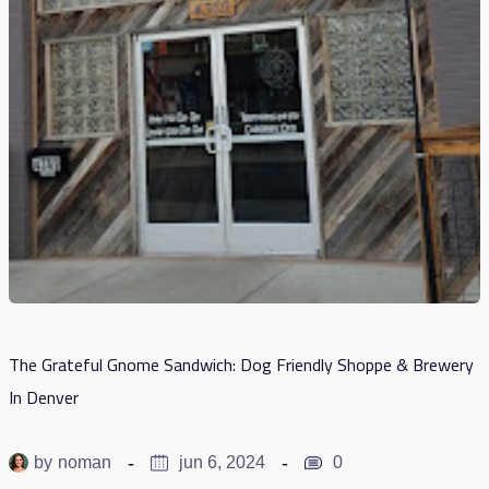
The Grateful Gnome Sandwich: Dog Friendly Shoppe & Brewery
In Denver
by
noman
jun 6, 2024
0