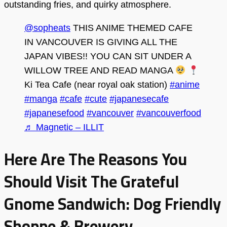
outstanding fries, and quirky atmosphere.
@sopheats
THIS ANIME THEMED CAFE
IN VANCOUVER IS GIVING ALL THE
JAPAN VIBES!! YOU CAN SIT UNDER A
WILLOW TREE AND READ MANGA
Ki Tea Cafe (near royal oak station)
#anime
#manga
#cafe
#cute
#japanesecafe
#japanesefood
#vancouver
#vancouverfood
♬ Magnetic – ILLIT
Here Are The Reasons You
Should Visit The Grateful
Gnome Sandwich: Dog Friendly
Shoppe & Brewery