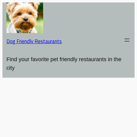
Dog Friendly Restaurants
Find your favorite pet friendly restaurants in the
city