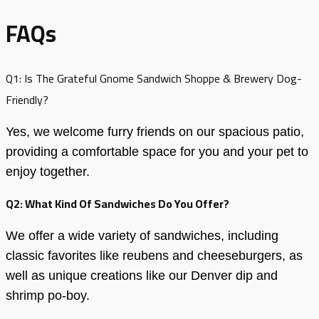
FAQs
Q1: Is The Grateful Gnome Sandwich Shoppe & Brewery Dog-
Friendly?
Yes, we welcome furry friends on our spacious patio,
providing a comfortable space for you and your pet to
enjoy together.
Q2: What Kind Of Sandwiches Do You Offer?
We offer a wide variety of sandwiches, including
classic favorites like reubens and cheeseburgers, as
well as unique creations like our Denver dip and
shrimp po-boy.