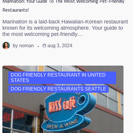
Marination: Your Guide To The Most Welcoming Pet-Friendly
Restaurants!
Marination is a laid-back Hawaiian-Korean restaurant
known for its welcoming atmosphere. Your guide to
the most welcoming pet-friendly…
by
noman
aug 3, 2024
DOG FRIENDLY RESTAURANT IN UNITED
STATES
DOG FRIENDLY RESTAURANTS SEATTLE