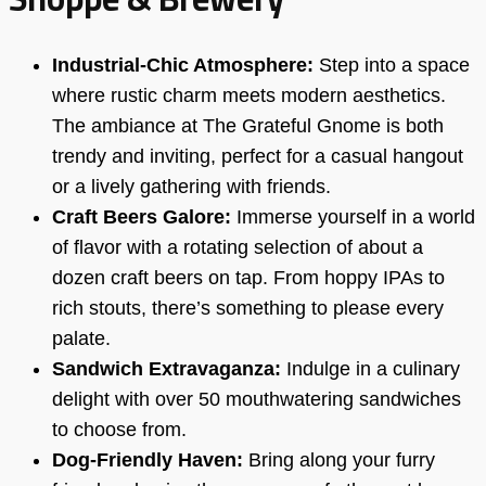
Industrial-Chic Atmosphere:
Step into a space
where rustic charm meets modern aesthetics.
The ambiance at The Grateful Gnome is both
trendy and inviting, perfect for a casual hangout
or a lively gathering with friends.
Craft Beers Galore:
Immerse yourself in a world
of flavor with a rotating selection of about a
dozen craft beers on tap. From hoppy IPAs to
rich stouts, there’s something to please every
palate.
Sandwich Extravaganza:
Indulge in a culinary
delight with over 50 mouthwatering sandwiches
to choose from.
Dog-Friendly Haven:
Bring along your furry