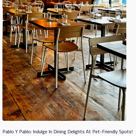
Pablo Y Pablo: Indulge In Dining Delights At Pet-Friendly Spots!