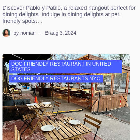
Discover Pablo y Pablo, a relaxed hangout perfect for
dining delights. Indulge in dining delights at pet-
friendly spots.…
by
noman
aug 3, 2024
DOG FRIENDLY RESTAURANT IN UNITED
STATES
DOG FRIENDLY RESTAURANTS NYC