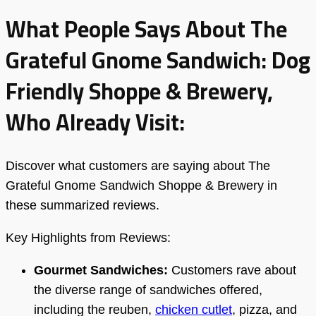
What People Says About The
Grateful Gnome Sandwich: Dog
Friendly Shoppe & Brewery,
Who Already Visit:
Discover what customers are saying about The
Grateful Gnome Sandwich Shoppe & Brewery in
these summarized reviews.
Key Highlights from Reviews:
Gourmet Sandwiches:
Customers rave about
the diverse range of sandwiches offered,
including the reuben,
chicken cutlet
, pizza, and