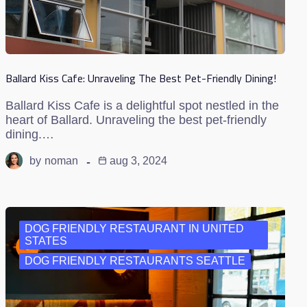
Ballard Kiss Cafe: Unraveling The Best Pet-Friendly Dining!
Ballard Kiss Cafe is a delightful spot nestled in the
heart of Ballard. Unraveling the best pet-friendly
dining.…
by
noman
aug 3, 2024
DOG FRIENDLY RESTAURANT IN UNITED
STATES
DOG FRIENDLY RESTAURANTS SEATTLE