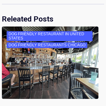
Releated Posts
DOG FRIENDLY RESTAURANT IN UNITED
STATES
DOG FRIENDLY RESTAURANTS CHICAGO