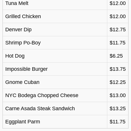
Tuna Melt
$12.00
Grilled Chicken
$12.00
Denver Dip
$12.75
Shrimp Po-Boy
$11.75
Hot Dog
$6.25
Impossible Burger
$13.75
Gnome Cuban
$12.25
NYC Bodega Chopped Cheese
$13.00
Carne Asada Steak Sandwich
$13.25
Eggplant Parm
$11.75