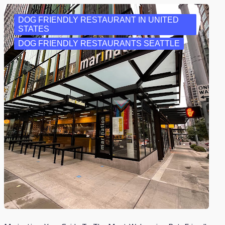
DOG FRIENDLY RESTAURANT IN UNITED
STATES
DOG FRIENDLY RESTAURANTS SEATTLE