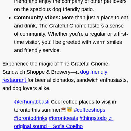
friend and enjoy the company of other pet lovers
on the spacious dog-friendly patio.
Community Vibes:
More than just a place to eat
and drink, The Grateful Gnome fosters a sense
of community. Whether you’re a regular or a first-
time visitor, you’ll be greeted with warm smiles
and friendly service.
Experience the magic of The Grateful Gnome
Sandwich Shoppe & Brewery—a
dog friendly
restaurant
for beer aficionados, sandwich enthusiasts,
and dog lovers alike.
@erhunabbasli
Cool coffee places to visit in
toronto this summer
#coffeeshops
#torontodrinks
#torontoeats
#thingstodo
♬
original sound – Sofia Coelho