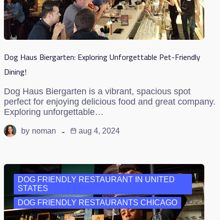
Dog Haus Biergarten: Exploring Unforgettable Pet-Friendly
Dining!
Dog Haus Biergarten is a vibrant, spacious spot
perfect for enjoying delicious food and great company.
Exploring unforgettable…
by
noman
aug 4, 2024
DOG FRIENDLY RESTAURANT IN UNITED
STATES
DOG FRIENDLY RESTAURANTS CHICAGO