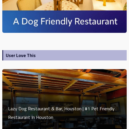
User Love This
Lazy Dog Restaurant & Bar, Houston | #1 Pet Friendly
Restaurant In Houston