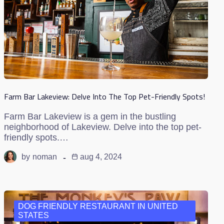
Farm Bar Lakeview: Delve Into The Top Pet-Friendly Spots!
Farm Bar Lakeview is a gem in the bustling
neighborhood of Lakeview. Delve into the top pet-
friendly spots.…
by
noman
aug 4, 2024
DOG FRIENDLY RESTAURANT IN UNITED
STATES