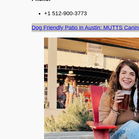
+1 512-900-3773
Dog Friendly Patio in Austin: MUTTS Cani