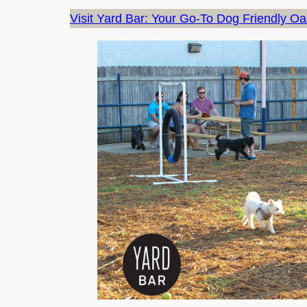
Visit Yard Bar: Your Go-To Dog Friendly Oas