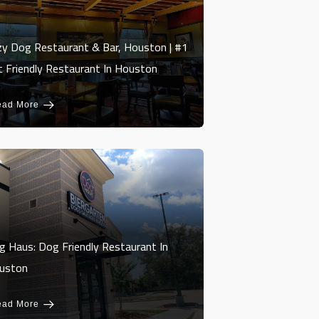
zy Dog Restaurant & Bar, Houston | #1
t Friendly Restaurant In Houston
ead More
g Haus: Dog Friendly Restaurant In
uston
ead More