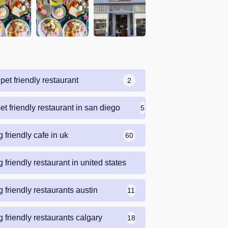
pet friendly restaurant
2
et friendly restaurant in san diego
5
 friendly cafe in uk
60
 friendly restaurant in united states
69
 friendly restaurants austin
11
 friendly restaurants calgary
18