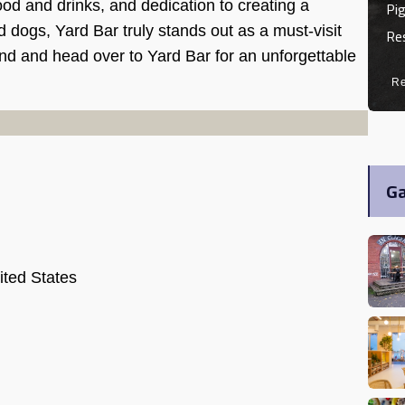
Pig
od and drinks, and dedication to creating a
ogs, Yard Bar truly stands out as a must-visit
Re
iend and head over to Yard Bar for an unforgettable
R
Ga
ited States