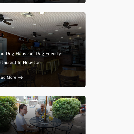
od Dog Houston: Dog Friendly
staurant In Houston
ead More