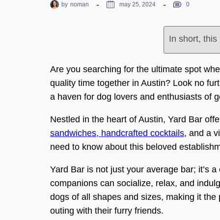
by
noman
may 25, 2024
0
In short, thi
Are you searching for the ultimate spot wh
quality time together in Austin? Look no furt
a haven for dog lovers and enthusiasts of g
Nestled in the heart of Austin, Yard Bar of
sandwiches, handcrafted cocktails
, and a 
need to know about this beloved establish
Yard Bar is not just your average bar; it’
companions can socialize, relax, and indulg
dogs of all shapes and sizes, making it the 
outing with their furry friends.