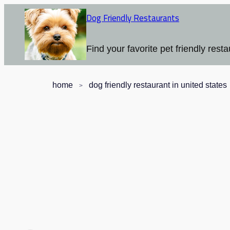
Dog Friendly Restaurants
Find your favorite pet friendly resta
home
dog friendly restaurant in united states