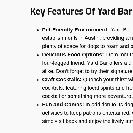
Key Features Of Yard Bar
Pet-Friendly Environment:
Yard Bar p
establishments in Austin, providing am
plenty of space for dogs to roam and p
Delicious Food Options:
From mouthw
four-legged friend, Yard Bar offers a
alike. Don’t forget to try their signatu
Craft Cocktails:
Quench your thirst wit
cocktails, featuring local spirits and f
cocktail or something more adventurou
Fun and Games:
In addition to its d
activities to keep patrons entertained
simply sit back and enjoy the lively a