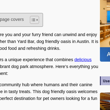
s page covers
ere you and your furry friend can unwind and enjoy
her than Yard Bar, dog friendly oasis in Austin. It is
ood food and refreshing drinks.
fers a unique experience that combines
delicious
vibrant dog park atmosphere. Here’s everything you
ment:
Use
s a community hub where humans and their canine
e in tasty treats. This dog friendly oasis welcomes
perfect destination for pet owners looking for a fun