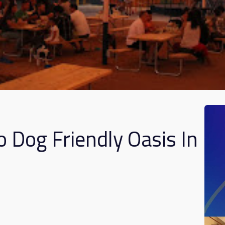
o Dog Friendly Oasis In