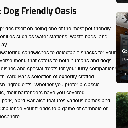
: Dog Friendly Oasis
rides itself on being one of the most pet-friendly
enities such as water stations, waste bags, and
lay.
Go
atering sandwiches to delectable snacks for your
Re
 diverse menu that caters to both humans and dogs
re dishes and special treats for your furry companion!
R
h Yard Bar’s selection of expertly crafted
resh ingredients. Whether you prefer a classic
s, their bartenders have you covered.
og park, Yard Bar also features various games and
. Challenge your friends to a game of cornhole or
tmosphere.