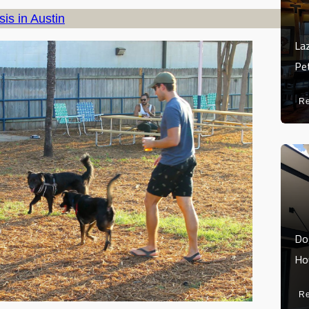
is in Austin
La
Pe
R
Do
Ho
R