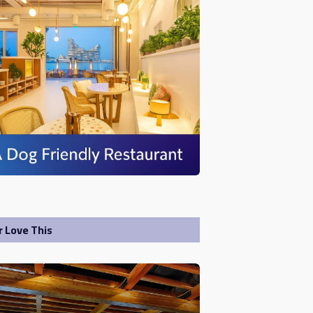
r Love This