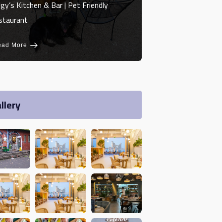
gy’s Kitchen & Bar | Pet Friendly
staurant
ead More
llery