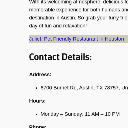
With its welcoming atmosphere, delicious fo
memorable experience for both humans and d
destination in Austin. So grab your furry fr
day of fun and relaxation!
Juliet: Pet Friendly Restaurant in Houston
Contact Details:
Address:
6700 Burnet Rd, Austin, TX 78757, Un
Hours:
Monday – Sunday: 11 AM – 10 PM
Phone: