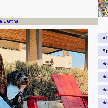
ne Cantina
#1 
5 p
dog
dog
dog
dog