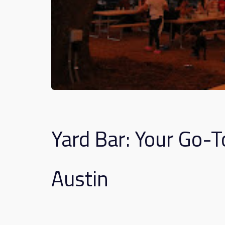
Yard Bar: Your Go-T
Austin