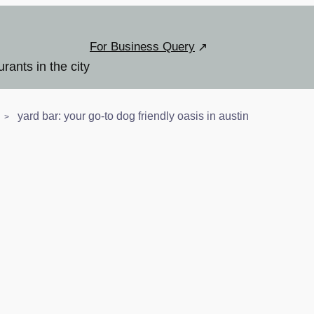
For Business Query
urants in the city
yard bar: your go-to dog friendly oasis in austin